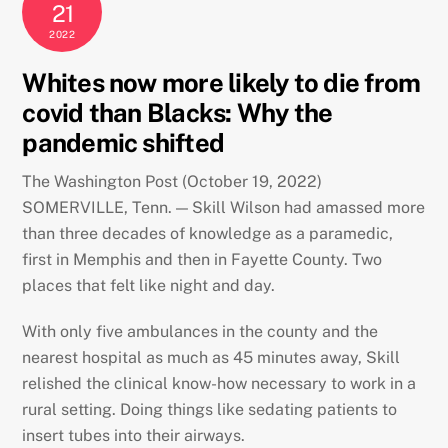
21
2022
Whites now more likely to die from
covid than Blacks: Why the
pandemic shifted
The Washington Post (October 19, 2022)
SOMERVILLE, Tenn. — Skill Wilson had amassed more
than three decades of knowledge as a paramedic,
first in Memphis and then
in Fayette County. Two
places that felt like night and day.
With only five ambulances in the county and the
nearest hospital as much as 45 minutes away, Skill
relished the clinical know-how necessary to work in a
rural setting. Doing things like sedating patients to
insert tubes into their airways.