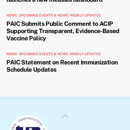
NEWS
,
UPCOMING EVENTS & NEWS
,
WEEKLY UPDATES
PAIC Submits Public Comment to ACIP
Supporting Transparent, Evidence-Based
Vaccine Policy
NEWS
,
UPCOMING EVENTS & NEWS
,
WEEKLY UPDATES
PAIC Statement on Recent Immunization
Schedule Updates
Back
To
Top