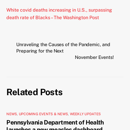
White covid deaths increasing in U.S., surpassing
death rate of Blacks – The Washington Post
Unraveling the Causes of the Pandemic, and
Preparing for the Next
November Events!
Related Posts
NEWS
,
UPCOMING EVENTS & NEWS
,
WEEKLY UPDATES
Pennsylvania Department of Health
launches a new measles dashboard