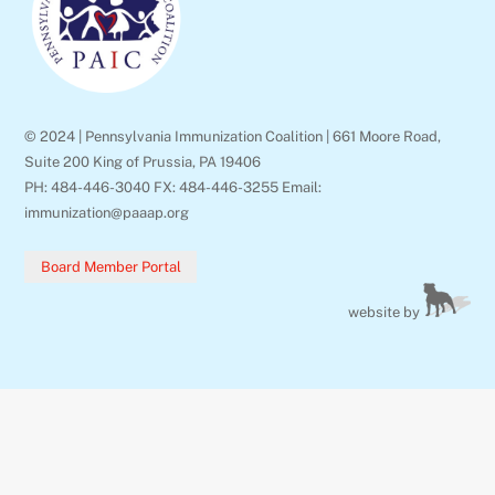
© 2024 | Pennsylvania Immunization Coalition | 661 Moore Road,
Suite 200 King of Prussia, PA 19406
PH: 484-446-3040 FX: 484-446-3255 Email:
immunization@paaap.org
Board Member Portal
website by