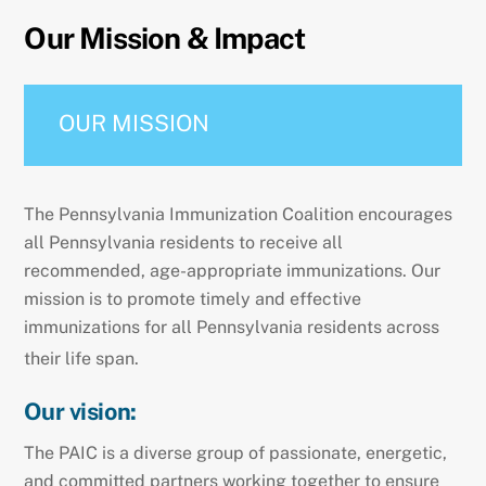
Our Mission & Impact
OUR MISSION
The Pennsylvania Immunization Coalition encourages
all Pennsylvania residents to receive all
recommended, age-appropriate immunizations. Our
mission is to promote timely and effective
immunizations for all Pennsylvania residents across
their life span.
Our vision:
The PAIC is a diverse group of passionate, energetic,
and committed partners working together to ensure