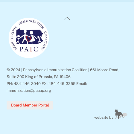
Back
To
Top
© 2024 | Pennsylvania Immunization Coalition | 661 Moore Road,
Suite 200 King of Prussia, PA 19406
PH: 484-446-3040 FX: 484-446-3255 Email:
immunization@paaap.org
Board Member Portal
website by