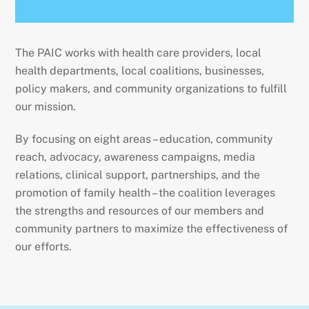
The PAIC works with health care providers, local
health departments, local coalitions, businesses,
policy makers, and community organizations to fulfill
our mission.
By focusing on eight areas – education, community
reach, advocacy, awareness campaigns, media
relations, clinical support, partnerships, and the
promotion of family health – the coalition leverages
the strengths and resources of our members and
community partners to maximize the effectiveness of
our efforts.