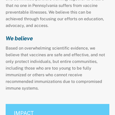
that no one in Pennsylvania suffers from vaccine
preventable illnesses. We believe this can be
achieved through focusing our efforts on education,
advocacy, and access.
We believe
Based on overwhelming scientific evidence, we
believe that vaccines are safe and effective, and not
only protect individuals, but entire communities,
including those who are too young to be fully
immunized or others who cannot receive
recommended immunizations due to compromised
immune systems.
IMPACT