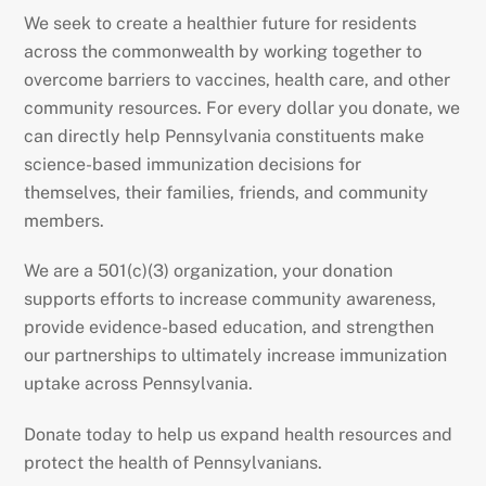
We seek to create a healthier future for residents
across the commonwealth by working together to
overcome barriers to vaccines, health care, and other
community resources. For every dollar you donate, we
can directly help Pennsylvania constituents make
science-based immunization decisions for
themselves, their families, friends, and community
members.
We are a 501(c)(3) organization, your donation
supports efforts to increase community awareness,
provide evidence-based education, and strengthen
our partnerships to ultimately increase immunization
uptake across Pennsylvania.
Donate today to help us expand health resources and
protect the health of Pennsylvanians.