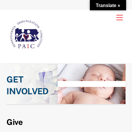
Translate »
Skip
Men
to
content
GET
INVOLVED
Give