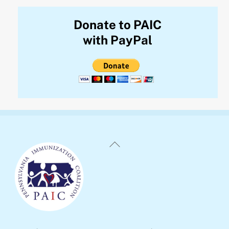
Donate to PAIC
with PayPal
Back
To
Top