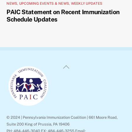
NEWS
,
UPCOMING EVENTS & NEWS
,
WEEKLY UPDATES
PAIC Statement on Recent Immunization
Schedule Updates
Back
To
Top
© 2024 | Pennsylvania Immunization Coalition | 661 Moore Road,
Suite 200 King of Prussia, PA 19406
PH: 484-446-3040 FX: 484-446-3255 Email: