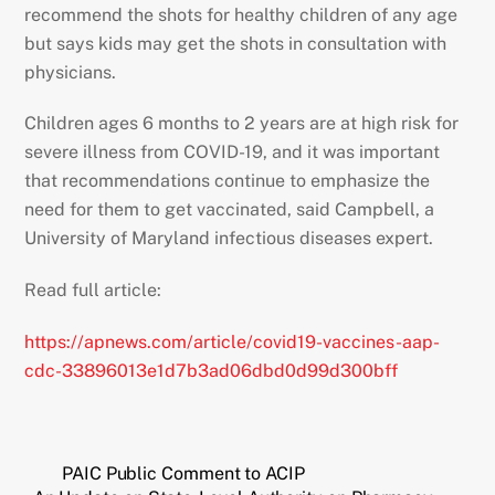
recommend the shots for healthy children of any age
but says kids may get the shots in consultation with
physicians.
Children ages 6 months to 2 years are at high risk for
severe illness from COVID-19, and it was important
that recommendations continue to emphasize the
need for them to get vaccinated, said Campbell, a
University of Maryland infectious diseases expert.
Read full article:
https://apnews.com/article/covid19-vaccines-aap-
cdc-33896013e1d7b3ad06dbd0d99d300bff
PAIC Public Comment to ACIP