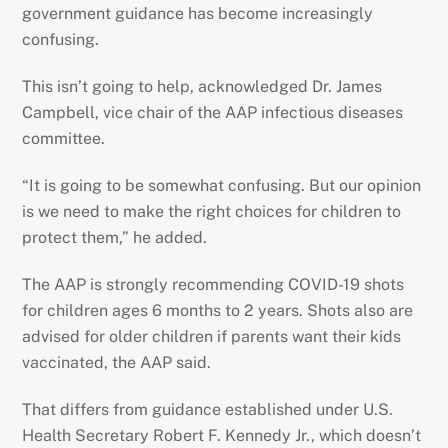
government guidance has become increasingly
confusing.
This isn’t going to help, acknowledged Dr. James
Campbell, vice chair of the AAP infectious diseases
committee.
“It is going to be somewhat confusing. But our opinion
is we need to make the right choices for children to
protect them,” he added.
The AAP is strongly recommending COVID-19 shots
for children ages 6 months to 2 years. Shots also are
advised for older children if parents want their kids
vaccinated, the AAP said.
That differs from guidance established under U.S.
Health Secretary Robert F. Kennedy Jr., which doesn’t