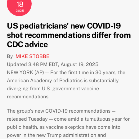
18
2025
US pediatricians’ new COVID-19
shot recommendations differ from
CDC advice
By
MIKE STOBBE
Updated 3:48 PM EDT, August 19, 2025
NEW YORK (AP) — For the first time in 30 years, the
American Academy of Pediatrics is substantially
diverging from U.S. government vaccine
recommendations.
The group’s new COVID-19 recommendations —
released Tuesday — come amid a tumultuous year for
public health, as vaccine skeptics have come into
power in the new Trump administration and