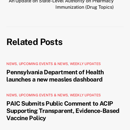
An Update on State-Level Authority on Pharmacy
Immunization (Drug Topics)
Related Posts
NEWS
,
UPCOMING EVENTS & NEWS
,
WEEKLY UPDATES
Pennsylvania Department of Health
launches a new measles dashboard
NEWS
,
UPCOMING EVENTS & NEWS
,
WEEKLY UPDATES
PAIC Submits Public Comment to ACIP
Supporting Transparent, Evidence-Based
Vaccine Policy