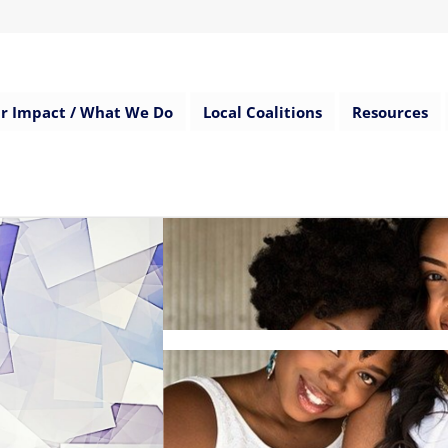
r Impact / What We Do
Local Coalitions
Resources