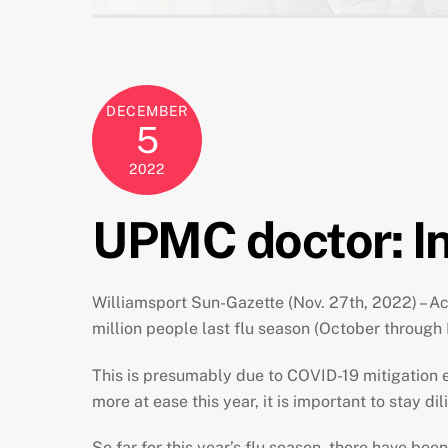
DECEMBER
5
2022
UPMC doctor: In
Williamsport Sun-Gazette (Nov. 27th, 2022) – Acc
million people last flu season (October through
This is presumably due to COVID-19 mitigation 
more at ease this year, it is important to stay di
So far for this year’s flu season, there have bee