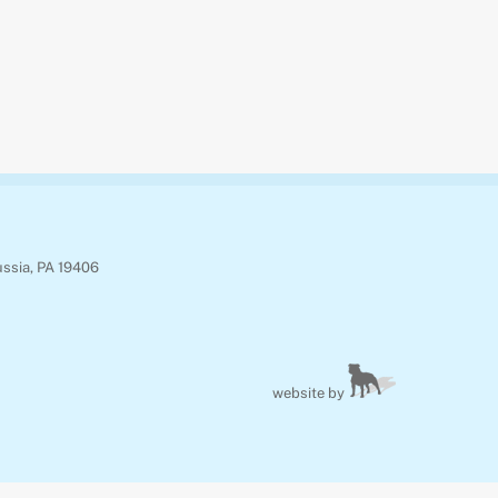
ussia, PA 19406
website by