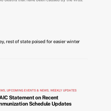
 rest of state poised for easier winter
EWS
,
UPCOMING EVENTS & NEWS
,
WEEKLY UPDATES
AIC Statement on Recent
mmunization Schedule Updates