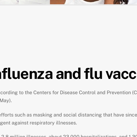
fluenza and flu vacc
ording to the Centers for Disease Control and Prevention (CD
 May).
efforts such as masking and social distancing that have sinc
ligent against respiratory illnesses.
n 2.8 million illnesses, about 23,000 hospitalizations, and 1