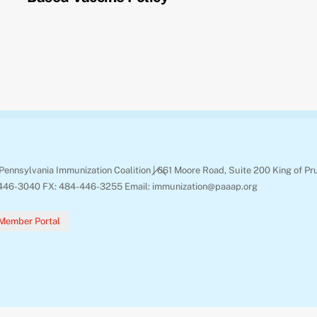
Back
Pennsylvania Immunization Coalition | 661 Moore Road, Suite 200 King of Pr
To
446-3040 FX: 484-446-3255 Email: immunization@paaap.org
Top
Member Portal