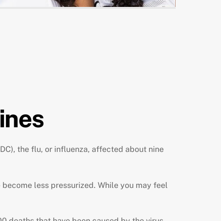
ines
C), the flu, or influenza, affected about nine
e become less pressurized. While you may feel
,300 deaths that have been caused by the virus.