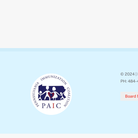
© 2024 | 
PH: 484-
Board 