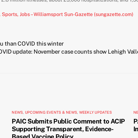
, Sports, Jobs – Williamsport Sun-Gazette (sungazette.com)
lu than COVID this winter
OVID update: November case counts show Lehigh Valley,
NEWS
,
UPCOMING EVENTS & NEWS
,
WEEKLY UPDATES
N
PAIC Submits Public Comment to ACIP
P
Supporting Transparent, Evidence-
I
Based Vaccine Policy