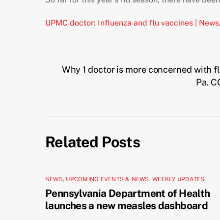
UPMC doctor: Influenza and flu vaccines | News
Why 1 doctor is more concerned with f
Pa. C
Related Posts
NEWS
,
UPCOMING EVENTS & NEWS
,
WEEKLY UPDATES
Pennsylvania Department of Health
launches a new measles dashboard