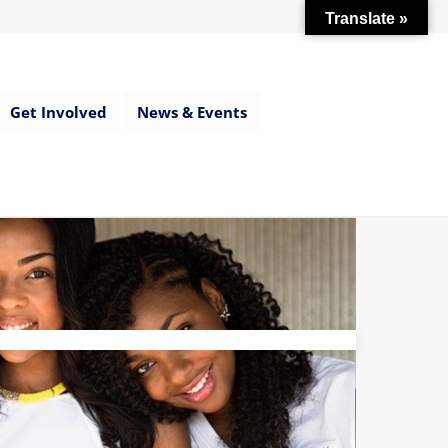
Translate »
Get Involved
News & Events