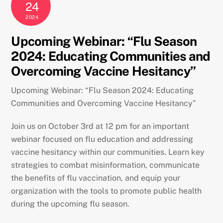
24
2024
Upcoming Webinar: “Flu Season
2024: Educating Communities and
Overcoming Vaccine Hesitancy”
Upcoming Webinar: “Flu Season 2024: Educating
Communities and Overcoming Vaccine Hesitancy”
Join us on October 3rd at 12 pm for an important
webinar focused on flu education and addressing
vaccine hesitancy within our communities. Learn key
strategies to combat misinformation, communicate
the benefits of flu vaccination, and equip your
organization with the tools to promote public health
during the upcoming flu season.