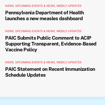
NEWS
,
UPCOMING EVENTS & NEWS
,
WEEKLY UPDATES
Pennsylvania Department of Health
launches a new measles dashboard
NEWS
,
UPCOMING EVENTS & NEWS
,
WEEKLY UPDATES
PAIC Submits Public Comment to ACIP
Supporting Transparent, Evidence-Based
Vaccine Policy
NEWS
,
UPCOMING EVENTS & NEWS
,
WEEKLY UPDATES
PAIC Statement on Recent Immunization
Schedule Updates