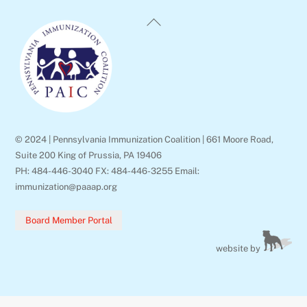
Back
To
Top
© 2024 | Pennsylvania Immunization Coalition | 661 Moore Road,
Suite 200 King of Prussia, PA 19406
PH: 484-446-3040 FX: 484-446-3255 Email:
immunization@paaap.org
Board Member Portal
website by