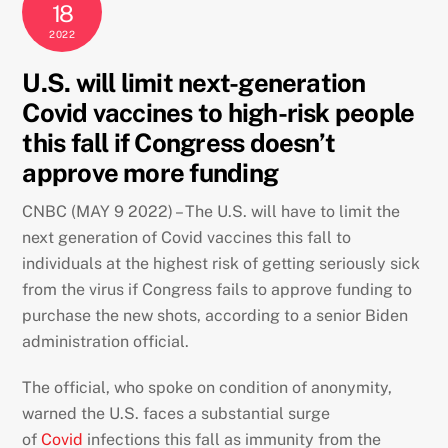
18
2022
U.S. will limit next-generation
Covid vaccines to high-risk people
this fall if Congress doesn’t
approve more funding
CNBC (MAY 9 2022) – The U.S. will have to limit the
next generation of Covid vaccines this fall to
individuals at the highest risk of getting seriously sick
from the virus if Congress fails to approve funding to
purchase the new shots, according to a senior Biden
administration official.
The official, who spoke on condition of anonymity,
warned the U.S. faces a substantial surge
of
Covid
infections this fall as immunity from the