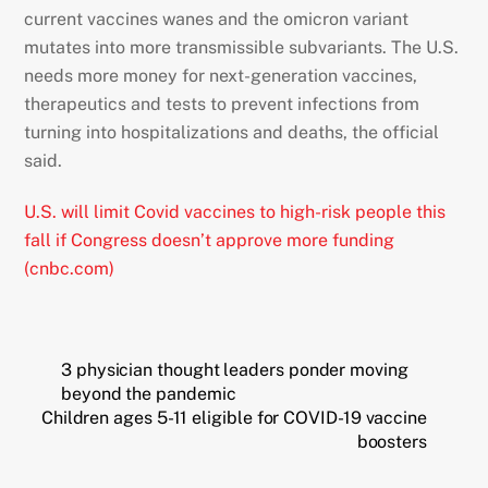
current vaccines wanes and the omicron variant
mutates into more transmissible subvariants. The U.S.
needs more money for next-generation vaccines,
therapeutics and tests to prevent infections from
turning into hospitalizations and deaths, the official
said.
U.S. will limit Covid vaccines to high-risk people this
fall if Congress doesn’t approve more funding
(cnbc.com)
3 physician thought leaders ponder moving
beyond the pandemic
Children ages 5-11 eligible for COVID-19 vaccine
boosters