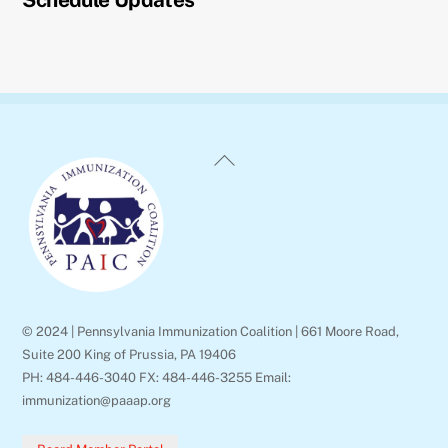
Back
To
Top
© 2024 | Pennsylvania Immunization Coalition | 661 Moore Road,
Suite 200 King of Prussia, PA 19406
PH: 484-446-3040 FX: 484-446-3255 Email:
immunization@paaap.org