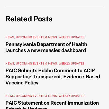
Related Posts
NEWS
,
UPCOMING EVENTS & NEWS
,
WEEKLY UPDATES
Pennsylvania Department of Health
launches a new measles dashboard
NEWS
,
UPCOMING EVENTS & NEWS
,
WEEKLY UPDATES
PAIC Submits Public Comment to ACIP
Supporting Transparent, Evidence-Based
Vaccine Policy
NEWS
,
UPCOMING EVENTS & NEWS
,
WEEKLY UPDATES
PAIC Statement on Recent Immunization
Schedule Updates