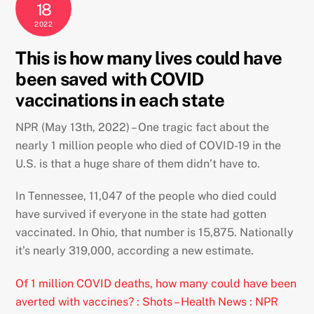
18
2022
This is how many lives could have
been saved with COVID
vaccinations in each state
NPR (May 13th, 2022) – One tragic fact about the
nearly 1 million people who died of COVID-19 in the
U.S. is that a huge share of them didn’t have to.
In Tennessee, 11,047 of the people who died could
have survived if everyone in the state had gotten
vaccinated. In Ohio, that number is 15,875. Nationally
it’s nearly 319,000, according a new estimate.
Of 1 million COVID deaths, how many could have been
averted with vaccines? : Shots – Health News : NPR