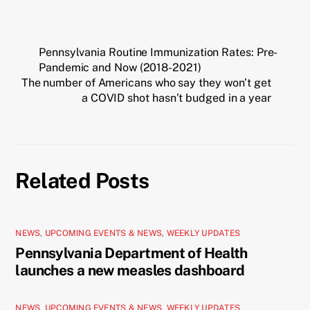
Pennsylvania Routine Immunization Rates: Pre-
Pandemic and Now (2018-2021)
The number of Americans who say they won’t get
a COVID shot hasn’t budged in a year
Related Posts
NEWS
,
UPCOMING EVENTS & NEWS
,
WEEKLY UPDATES
Pennsylvania Department of Health
launches a new measles dashboard
NEWS
,
UPCOMING EVENTS & NEWS
,
WEEKLY UPDATES