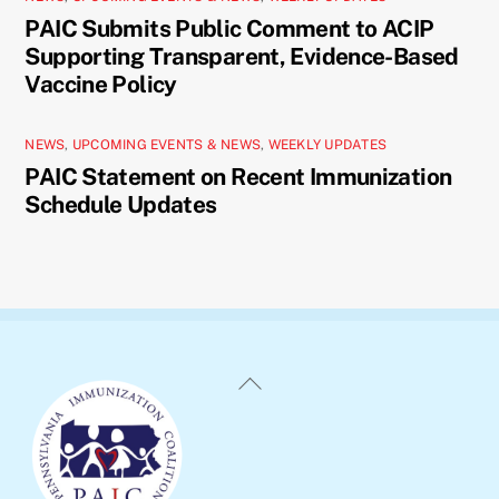
PAIC Submits Public Comment to ACIP
Supporting Transparent, Evidence-Based
Vaccine Policy
NEWS
,
UPCOMING EVENTS & NEWS
,
WEEKLY UPDATES
PAIC Statement on Recent Immunization
Schedule Updates
Back
To
Top