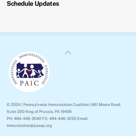
Schedule Updates
Back
To
Top
© 2024 | Pennsylvania Immunization Coalition | 661 Moore Road,
Suite 200 King of Prussia, PA 19406
PH: 484-446-3040 FX: 484-446-3255 Email:
immunization@paaap.org