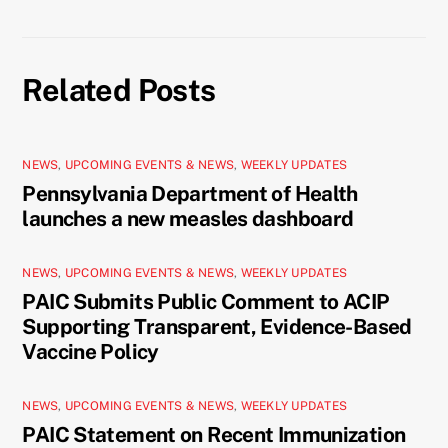
Related Posts
NEWS
,
UPCOMING EVENTS & NEWS
,
WEEKLY UPDATES
Pennsylvania Department of Health
launches a new measles dashboard
NEWS
,
UPCOMING EVENTS & NEWS
,
WEEKLY UPDATES
PAIC Submits Public Comment to ACIP
Supporting Transparent, Evidence-Based
Vaccine Policy
NEWS
,
UPCOMING EVENTS & NEWS
,
WEEKLY UPDATES
PAIC Statement on Recent Immunization