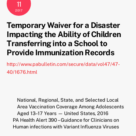
11
2017
Temporary Waiver for a Disaster
Impacting the Ability of Children
Transferring into a School to
Provide Immunization Records
http://www.pabulletin.com/secure/data/vol47/47-
40/1676.html
National, Regional, State, and Selected Local
Area Vaccination Coverage Among Adolescents
Aged 13–17 Years — United States, 2016
PA Health Alert 390 – Guidance for Clinicians on
Human infections with Variant Influenza Viruses