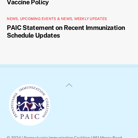
Vaccine Policy
NEWS
,
UPCOMING EVENTS & NEWS
,
WEEKLY UPDATES
PAIC Statement on Recent Immunization
Schedule Updates
Back
To
Top
© 2024 | Pennsylvania Immunization Coalition | 661 Moore Road,