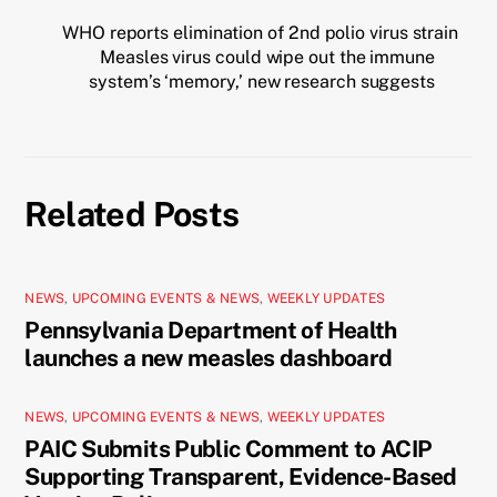
WHO reports elimination of 2nd polio virus strain
Measles virus could wipe out the immune
system’s ‘memory,’ new research suggests
Related Posts
NEWS
,
UPCOMING EVENTS & NEWS
,
WEEKLY UPDATES
Pennsylvania Department of Health
launches a new measles dashboard
NEWS
,
UPCOMING EVENTS & NEWS
,
WEEKLY UPDATES
PAIC Submits Public Comment to ACIP
Supporting Transparent, Evidence-Based