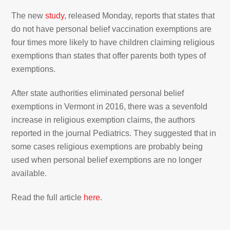
The new
study
, released Monday, reports that states that
do not have personal belief vaccination exemptions are
four times more likely to have children claiming religious
exemptions than states that offer parents both types of
exemptions.
After state authorities eliminated personal belief
exemptions in Vermont in 2016, there was a sevenfold
increase in religious exemption claims, the authors
reported in the journal Pediatrics. They suggested that in
some cases religious exemptions are probably being
used when personal belief exemptions are no longer
available.
Read the full article
here.