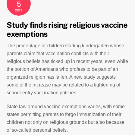
5
2019
Study finds rising religious vaccine
exemptions
T
he percentage of children starting kindergarten whose
parents claim that vaccination conflicts with their
religious beliefs has ticked up in recent years, even while
the portion of Americans who profess to be part of an
organized religion has fallen. A new study suggests
some of the increase may be related to a tightening of
school-entry vaccination policies.
State law around vaccine exemptions varies, with some
states permitting parents to forgo immunization of their
children not only on religious grounds but also because
of so-called personal beliefs.