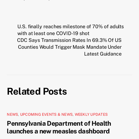
U.S. finally reaches milestone of 70% of adults
with at least one COVID-19 shot
CDC Says Transmission Rates In 69.3% Of US
Counties Would Trigger Mask Mandate Under
Latest Guidance
Related Posts
NEWS
,
UPCOMING EVENTS & NEWS
,
WEEKLY UPDATES
Pennsylvania Department of Health
launches a new measles dashboard