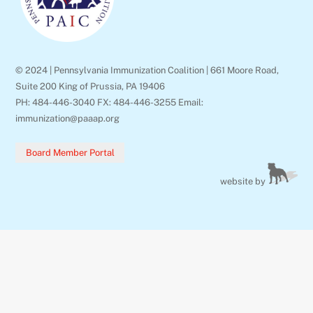
© 2024 | Pennsylvania Immunization Coalition | 661 Moore Road,
Suite 200 King of Prussia, PA 19406
PH: 484-446-3040 FX: 484-446-3255 Email:
immunization@paaap.org
Board Member Portal
website by