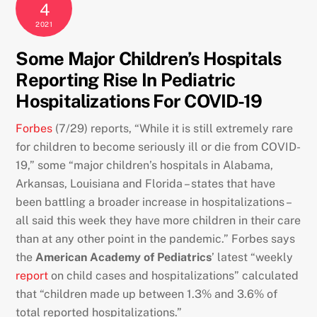
4
2021
Some Major Children’s Hospitals
Reporting Rise In Pediatric
Hospitalizations For COVID-19
Forbes
(7/29) reports, “While it is still extremely rare
for children to become seriously ill or die from COVID-
19,” some “major children’s hospitals in Alabama,
Arkansas, Louisiana and Florida – states that have
been battling a broader increase in hospitalizations –
all said this week they have more children in their care
than at any other point in the pandemic.” Forbes says
the
American Academy of Pediatrics
’ latest “weekly
report
on child cases and hospitalizations” calculated
that “children made up between 1.3% and 3.6% of
total reported hospitalizations.”