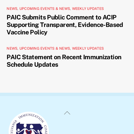
NEWS
,
UPCOMING EVENTS & NEWS
,
WEEKLY UPDATES
PAIC Submits Public Comment to ACIP
Supporting Transparent, Evidence-Based
Vaccine Policy
NEWS
,
UPCOMING EVENTS & NEWS
,
WEEKLY UPDATES
PAIC Statement on Recent Immunization
Schedule Updates
Back
To
Top