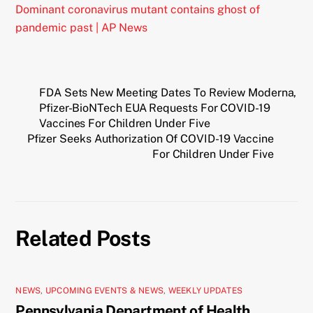
Dominant coronavirus mutant contains ghost of
pandemic past | AP News
FDA Sets New Meeting Dates To Review Moderna,
Pfizer-BioNTech EUA Requests For COVID-19
Vaccines For Children Under Five
Pfizer Seeks Authorization Of COVID-19 Vaccine
For Children Under Five
Related Posts
NEWS
,
UPCOMING EVENTS & NEWS
,
WEEKLY UPDATES
Pennsylvania Department of Health