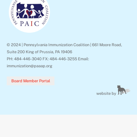
Top
© 2024 | Pennsylvania Immunization Coalition | 661 Moore Road,
Suite 200 King of Prussia, PA 19406
PH: 484-446-3040 FX: 484-446-3255 Email:
immunization@paaap.org
Board Member Portal
website by