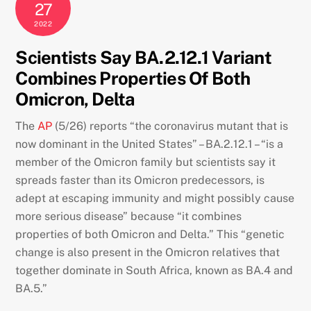
27
2022
Scientists Say BA.2.12.1 Variant
Combines Properties Of Both
Omicron, Delta
The
AP
(5/26) reports “the coronavirus mutant that is
now dominant in the United States” – BA.2.12.1 – “is a
member of the Omicron family but scientists say it
spreads faster than its Omicron predecessors, is
adept at escaping immunity and might possibly cause
more serious disease” because “it combines
properties of both Omicron and Delta.” This “genetic
change is also present in the Omicron relatives that
together dominate in South Africa, known as BA.4 and
BA.5.”