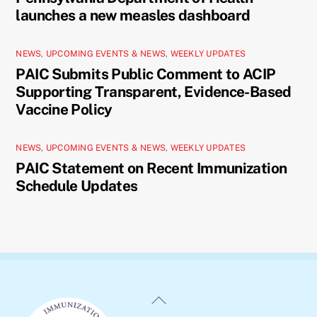
launches a new measles dashboard
NEWS
,
UPCOMING EVENTS & NEWS
,
WEEKLY UPDATES
PAIC Submits Public Comment to ACIP
Supporting Transparent, Evidence-Based
Vaccine Policy
NEWS
,
UPCOMING EVENTS & NEWS
,
WEEKLY UPDATES
PAIC Statement on Recent Immunization
Schedule Updates
Back
To