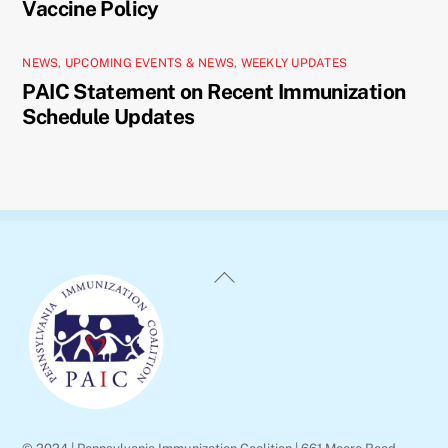
Vaccine Policy
NEWS
,
UPCOMING EVENTS & NEWS
,
WEEKLY UPDATES
PAIC Statement on Recent Immunization
Schedule Updates
Back
To
Top