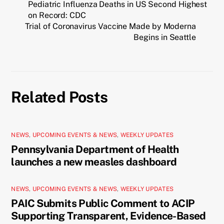
Pediatric Influenza Deaths in US Second Highest
on Record: CDC
Trial of Coronavirus Vaccine Made by Moderna
Begins in Seattle
Related Posts
NEWS
,
UPCOMING EVENTS & NEWS
,
WEEKLY UPDATES
Pennsylvania Department of Health
launches a new measles dashboard
NEWS
,
UPCOMING EVENTS & NEWS
,
WEEKLY UPDATES
PAIC Submits Public Comment to ACIP
Supporting Transparent, Evidence-Based