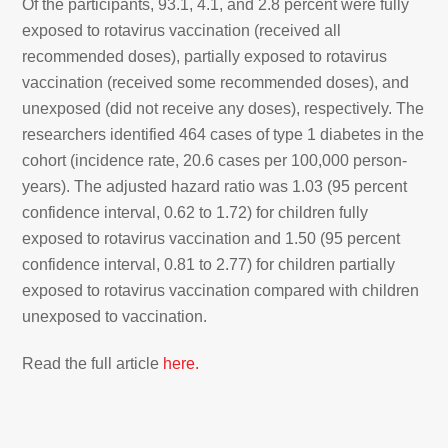
Of the participants, 93.1, 4.1, and 2.8 percent were fully
exposed to rotavirus vaccination (received all
recommended doses), partially exposed to rotavirus
vaccination (received some recommended doses), and
unexposed (did not receive any doses), respectively. The
researchers identified 464 cases of type 1 diabetes in the
cohort (incidence rate, 20.6 cases per 100,000 person-
years). The adjusted hazard ratio was 1.03 (95 percent
confidence interval, 0.62 to 1.72) for children fully
exposed to rotavirus vaccination and 1.50 (95 percent
confidence interval, 0.81 to 2.77) for children partially
exposed to rotavirus vaccination compared with children
unexposed to vaccination.
Read the full article
here.