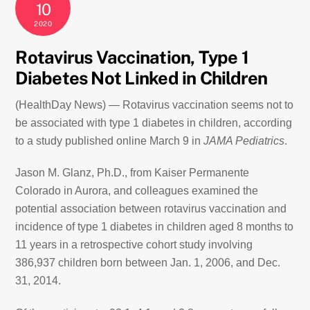
10
2020
Rotavirus Vaccination, Type 1
Diabetes Not Linked in Children
(HealthDay News) — Rotavirus vaccination seems not to
be associated with type 1 diabetes in children, according
to a study published online March 9 in
JAMA Pediatrics
.
Jason M. Glanz, Ph.D., from Kaiser Permanente
Colorado in Aurora, and colleagues examined the
potential association between rotavirus vaccination and
incidence of type 1 diabetes in children aged 8 months to
11 years in a retrospective cohort study involving
386,937 children born between Jan. 1, 2006, and Dec.
31, 2014.