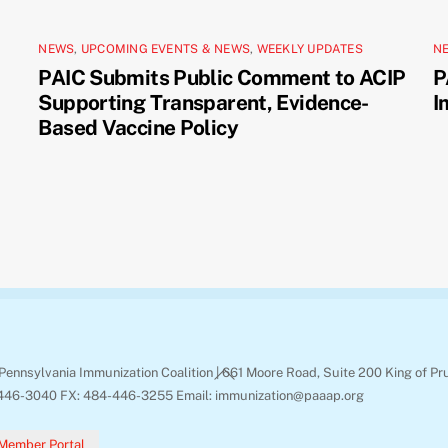
NEWS
,
UPCOMING EVENTS & NEWS
,
WEEKLY UPDATES
N
PAIC Submits Public Comment to ACIP
P
Supporting Transparent, Evidence-
I
Based Vaccine Policy
Back
Pennsylvania Immunization Coalition | 661 Moore Road, Suite 200 King of Pr
To
446-3040 FX: 484-446-3255 Email: immunization@paaap.org
Top
Member Portal