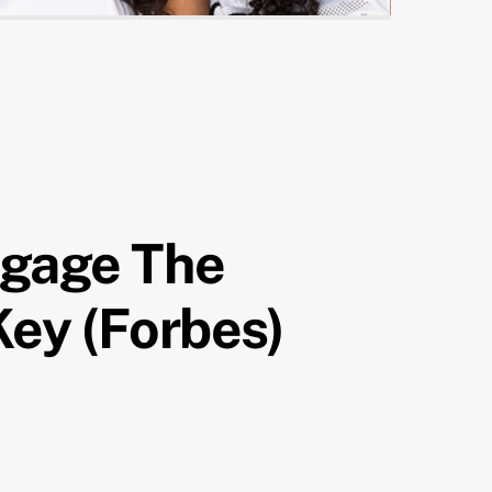
ngage The
Key (Forbes)