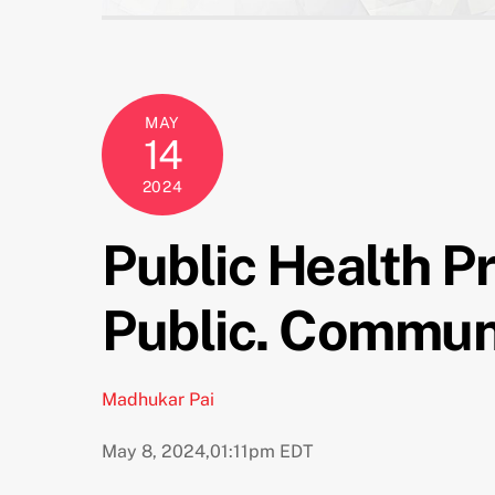
MAY
14
2024
Public Health P
Public. Communi
Madhukar Pai
May 8, 2024,
01:11pm EDT