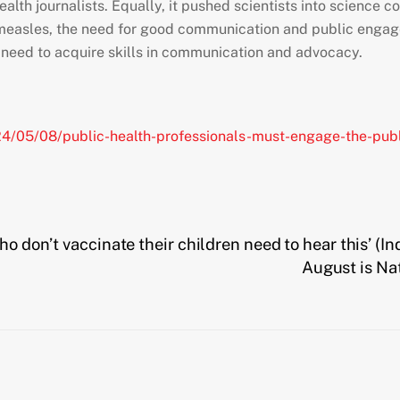
 health journalists. Equally, it pushed scientists into scienc
f measles, the need for good communication and public eng
ll need to acquire skills in communication and advocacy.
4/05/08/public-health-professionals-must-engage-the-publ
ho don’t vaccinate their children need to hear this’ (
August is Na