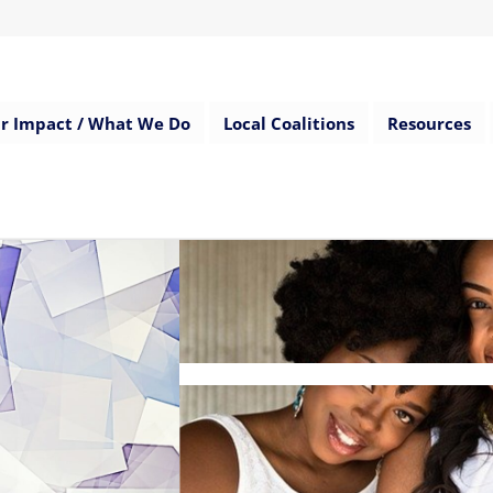
r Impact / What We Do
Local Coalitions
Resources