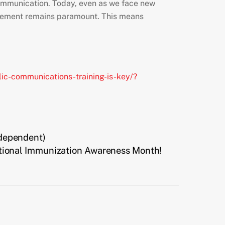
e communication. Today, even as we face new
agement remains paramount. This means
ic-communications-training-is-key/?
Independent)
tional Immunization Awareness Month!