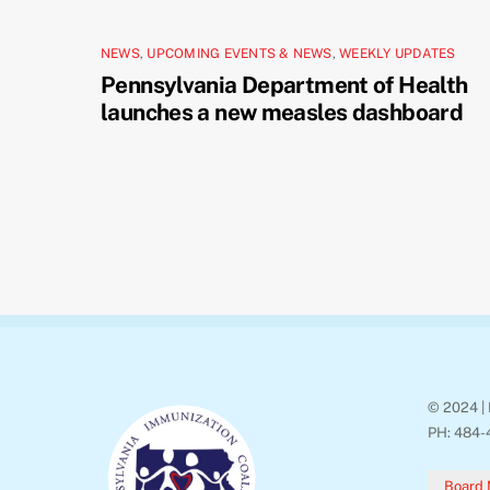
NEWS
,
UPCOMING EVENTS & NEWS
,
WEEKLY UPDATES
Pennsylvania Department of Health
launches a new measles dashboard
© 2024 | 
PH: 484-
Board 