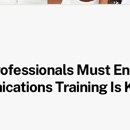
rofessionals Must E
cations Training Is 