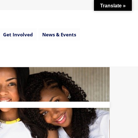
Translate »
Get Involved
News & Events