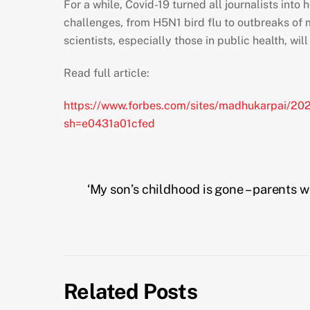
For a while, Covid-19 turned all journalists into
challenges, from H5N1 bird flu to outbreaks o
scientists, especially those in public health, wi
Read full article:
https://www.forbes.com/sites/madhukarpai/202
sh=e0431a01cfed
‘My son’s childhood is gone – parents w
Related Posts