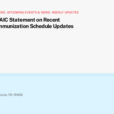
EWS
,
UPCOMING EVENTS & NEWS
,
WEEKLY UPDATES
AIC Statement on Recent
mmunization Schedule Updates
ussia, PA 19406