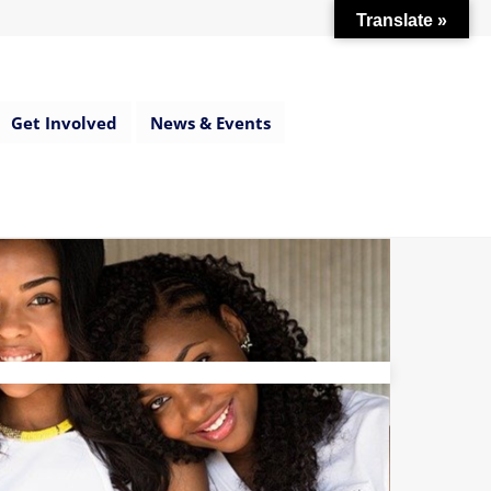
Translate »
Get Involved
News & Events