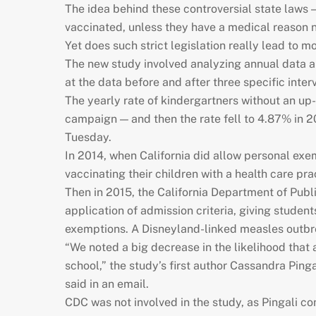
The idea behind these controversial state laws —
vaccinated, unless they have a medical reason n
Yet does such strict legislation really lead to 
The new study involved analyzing annual data a
at the data before and after three specific int
The yearly rate of kindergartners without an up
campaign — and then the rate fell to 4.87% in 
Tuesday.
In 2014, when California did allow personal exem
vaccinating their children with a health care pra
Then in 2015, the California Department of Pub
application of admission criteria, giving studen
exemptions. A Disneyland-linked measles outbreak
“We noted a big decrease in the likelihood that
school,” the study’s first author Cassandra Pinga
said in an email.
CDC was not involved in the study, as Pingali c