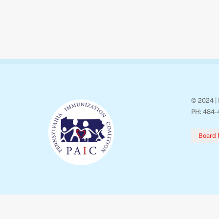
© 2024 | 
PH: 484-
Board 