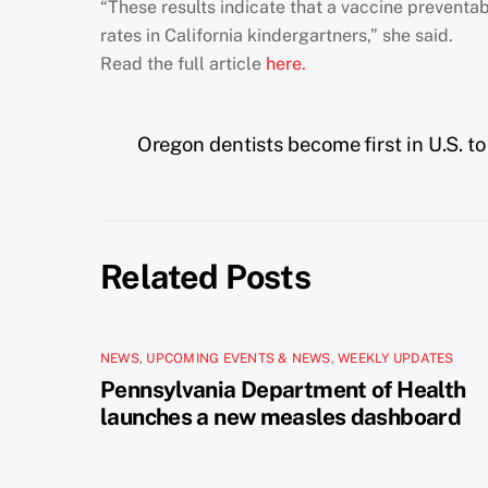
“These results indicate that a vaccine preventabl
rates in California kindergartners,” she said.
Read the full article
here.
Oregon dentists become first in U.S. to 
Related Posts
NEWS
,
UPCOMING EVENTS & NEWS
,
WEEKLY UPDATES
Pennsylvania Department of Health
launches a new measles dashboard