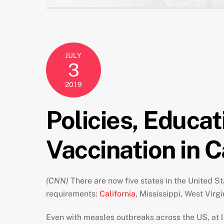
JULY
3
2019
Policies, Educat
Vaccination in C
(CNN)
There are now five states in the United S
requirements:
California
, Mississippi, West Virgi
Even with measles outbreaks across the US, at l