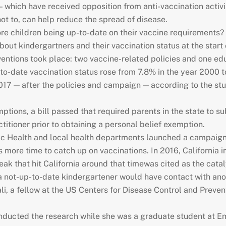
 which have received opposition from anti-vaccination activis
ot to, can help reduce the spread of disease.
more children being up-to-date on their vaccine requirements? 
bout kindergartners and their vaccination status at the sta
erventions took place: two vaccine-related policies and one e
-to-date vaccination status rose from 7.8% in the year 2000 
2017 — after the policies and campaign — according to the s
ptions, a bill passed that required parents in the state to s
ctitioner prior to obtaining a personal belief exemption.
lic Health and local health departments launched a campaign
ts more time to catch up on vaccinations. In 2016, California 
 that hit California around that timewas cited as the cataly
 a not-up-to-date kindergartener would have contact with ano
li, a fellow at the US Centers for Disease Control and Preven
onducted the research while she was a graduate student at Em