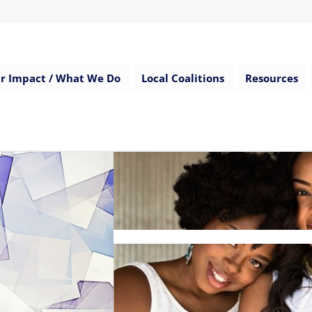
r Impact / What We Do
Local Coalitions
Resources