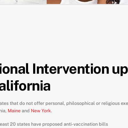
ional Intervention u
alifornia
tates that do not offer personal, philosophical or religious 
nia,
Maine
and
New York
.
east 20 states have proposed anti-vaccination bills