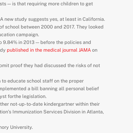
ts — is that requiring more children to get
A new study suggests yes, at least in California.
rt of school between 2000 and 2017. They looked
ducation campaign.
to 9.84% in 2013 — before the policies and
tudy
published in the medical journal JAMA
on
ubmit proof they had discussed the risks of not
 to educate school staff on the proper
implemented a bill banning all personal belief
st forthe legislation.
ther not-up-to-date kindergartner within their
tion’s Immunization Services Division in Atlanta,
ory University.