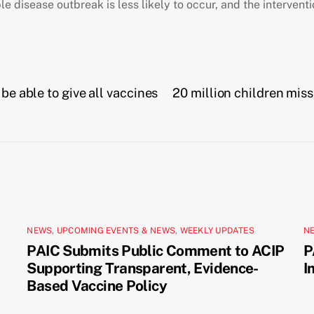
e disease outbreak is less likely to occur, and the intervent
be able to give all vaccines
20 million children miss
NEWS
,
UPCOMING EVENTS & NEWS
,
WEEKLY UPDATES
N
PAIC Submits Public Comment to ACIP
P
Supporting Transparent, Evidence-
I
Based Vaccine Policy