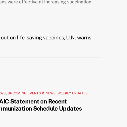
ions were effective at increasing vaccination
 out on life-saving vaccines, U.N. warns
EWS
,
UPCOMING EVENTS & NEWS
,
WEEKLY UPDATES
AIC Statement on Recent
mmunization Schedule Updates