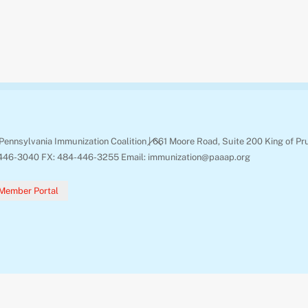
Back
Pennsylvania Immunization Coalition | 661 Moore Road, Suite 200 King of Pr
To
446-3040 FX: 484-446-3255 Email: immunization@paaap.org
Top
Member Portal