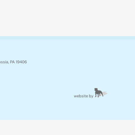
ussia, PA 19406
website by