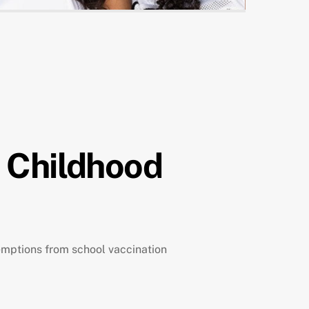
p Childhood
exemptions from school vaccination