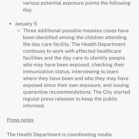
various potential exposure points the following
day.
January 5
Three additional possible measles cases have
been identified among the children attending
the day care facility. The Health Department
continues to work with affected healthcare
facilities and the day care to identify people
who may have been exposed, checking their
immunization status, interviewing to learn
where they have been and who they may have
exposed since their own exposure, and issuing
quarantine recommendations. The City started
regular press releases to keep the public
informed.
Press notes
The Health Department is coordinating media