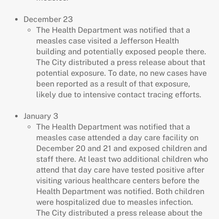
December 23
The Health Department was notified that a
measles case visited a Jefferson Health
building and potentially exposed people there.
The City distributed a press release about that
potential exposure. To date, no new cases have
been reported as a result of that exposure,
likely due to intensive contact tracing efforts.
January 3
The Health Department was notified that a
measles case attended a day care facility on
December 20 and 21 and exposed children and
staff there. At least two additional children who
attend that day care have tested positive after
visiting various healthcare centers before the
Health Department was notified. Both children
were hospitalized due to measles infection.
The City distributed a press release about the