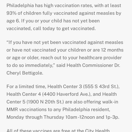
Philadelphia has high vaccination rates, with at least
93% of children fully vaccinated against measles by
age 6. If you or your child has not yet been
vaccinated, call today to get vaccinated.
“If you have not yet been vaccinated against measles
or have not vaccinated your children or are 12 months
or age or older, reach out to your healthcare provider
to do so immediately,” said Health Commissioner Dr.
Cheryl Bettigole.
For a limited time, Health Center 3 (555 S 43rd St.),
Health Center 4 (4400 Haverford Ave.), and Health
Center 5 (1900 N 20th St.) are also offering walk-in
MMR vaccinations to any Philadelphia resident,
Monday through Thursday 10am -12noon and 1p-3p.
All of these vaccines are free at the City Health