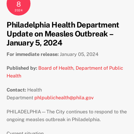
8
2024
Philadelphia Health Department
Update on Measles Outbreak –
January 5, 2024
For immediate release:
January 05, 2024
Published by:
Board of Health
,
Department of Public
Health
Contact:
Health
Department
phlpublichealth@phila.gov
PHILADELPHIA—The City continues to respond to the
ongoing measles outbreak in Philadelphia.
Current situation