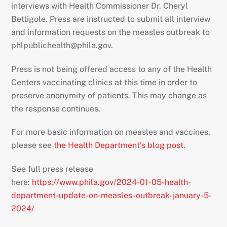
interviews with Health Commissioner Dr. Cheryl
Bettigole. Press are instructed to submit all interview
and information requests on the measles outbreak to
phlpublichealth@phila.gov.
Press is not being offered access to any of the Health
Centers vaccinating clinics at this time in order to
preserve anonymity of patients. This may change as
the response continues.
For more basic information on measles and vaccines,
please see
the Health Department’s blog post
.
See full press release
here:
https://www.phila.gov/2024-01-05-health-
department-update-on-measles-outbreak-january-5-
2024/