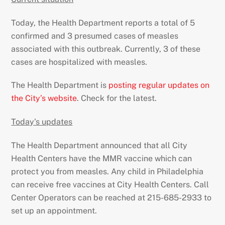
Today, the Health Department reports a total of 5
confirmed and 3 presumed cases of measles
associated with this outbreak. Currently, 3 of these
cases are hospitalized with measles.
The Health Department is
posting regular updates on
the City’s website
. Check for the latest.
Today’s updates
The Health Department announced that all City
Health Centers have the MMR vaccine which can
protect you from measles. Any child in Philadelphia
can receive free vaccines at City Health Centers. Call
Center Operators can be reached at 215-685-2933 to
set up an appointment.