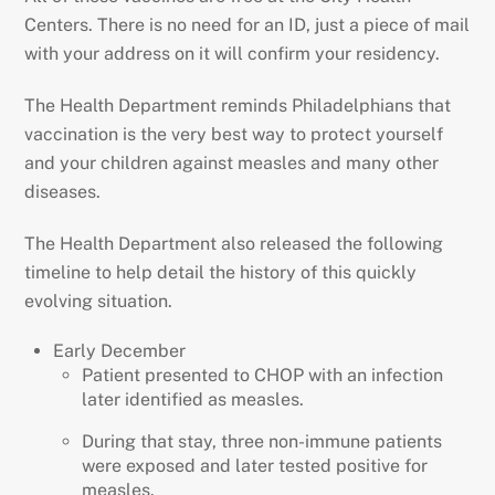
Centers. There is no need for an ID, just a piece of mail
with your address on it will confirm your residency.
The Health Department reminds Philadelphians that
vaccination is the very best way to protect yourself
and your children against measles and many other
diseases.
The Health Department also released the following
timeline to help detail the history of this quickly
evolving situation.
Early December
Patient presented to CHOP with an infection
later identified as measles.
During that stay, three non-immune patients
were exposed and later tested positive for
measles.