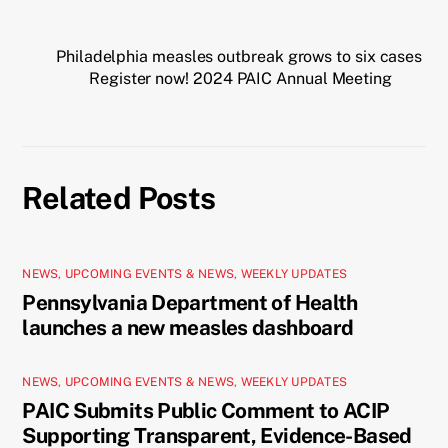
Philadelphia measles outbreak grows to six cases
Register now! 2024 PAIC Annual Meeting
Related Posts
NEWS
,
UPCOMING EVENTS & NEWS
,
WEEKLY UPDATES
Pennsylvania Department of Health
launches a new measles dashboard
NEWS
,
UPCOMING EVENTS & NEWS
,
WEEKLY UPDATES
PAIC Submits Public Comment to ACIP
Supporting Transparent, Evidence-Based