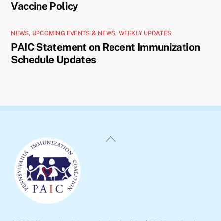
Vaccine Policy
NEWS
,
UPCOMING EVENTS & NEWS
,
WEEKLY UPDATES
PAIC Statement on Recent Immunization
Schedule Updates
Back
To
Top