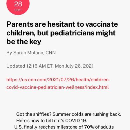
28
2021
Parents are hesitant to vaccinate
children, but pediatricians might
be the key
By Sarah Molano, CNN
Updated 12:16 AM ET, Mon July 26, 2021
https://us.cnn.com/2021/07/26/health/children-
covid-vaccine-pediatrician-wellness/index.html
Got the sniffles? Summer colds are rushing back.
Here’s how to tell if it’s COVID-19.
U.S. finally reaches milestone of 70% of adults