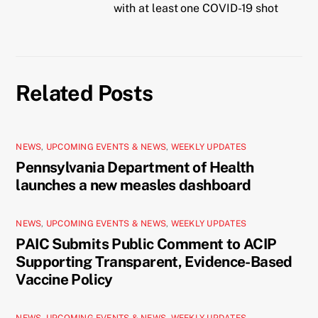
with at least one COVID-19 shot
Related Posts
NEWS
,
UPCOMING EVENTS & NEWS
,
WEEKLY UPDATES
Pennsylvania Department of Health
launches a new measles dashboard
NEWS
,
UPCOMING EVENTS & NEWS
,
WEEKLY UPDATES
PAIC Submits Public Comment to ACIP
Supporting Transparent, Evidence-Based
Vaccine Policy
NEWS
,
UPCOMING EVENTS & NEWS
,
WEEKLY UPDATES