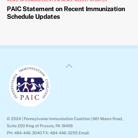
PAIC Statement on Recent Immunization
Schedule Updates
Back
To
Top
© 2024 | Pennsylvania Immunization Coalition | 661 Moore Road,
Suite 200 King of Prussia, PA 19406
PH: 484-446-3040 FX: 484-446-3255 Email: