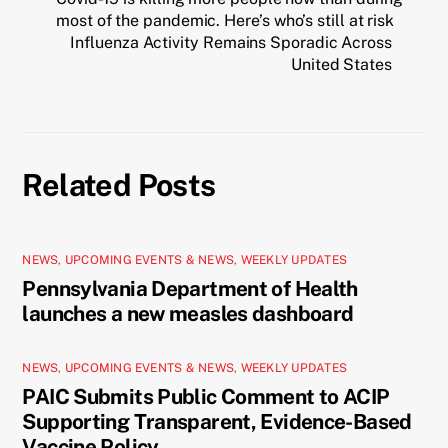
most of the pandemic. Here’s who’s still at risk
Influenza Activity Remains Sporadic Across
United States
Related Posts
NEWS
,
UPCOMING EVENTS & NEWS
,
WEEKLY UPDATES
Pennsylvania Department of Health
launches a new measles dashboard
NEWS
,
UPCOMING EVENTS & NEWS
,
WEEKLY UPDATES
PAIC Submits Public Comment to ACIP
Supporting Transparent, Evidence-Based
Vaccine Policy