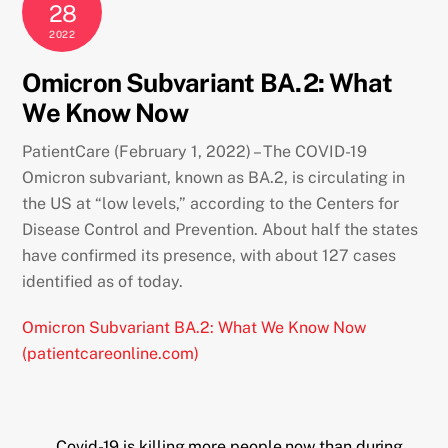
28
2022
Omicron Subvariant BA.2: What
We Know Now
PatientCare (February 1, 2022) – The COVID-19
Omicron subvariant, known as BA.2, is circulating in
the US at “low levels,” according to the Centers for
Disease Control and Prevention. About half the states
have confirmed its presence, with about 127 cases
identified as of today.
Omicron Subvariant BA.2: What We Know Now
(patientcareonline.com)
Covid-19 is killing more people now than during