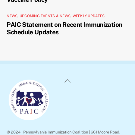
NEWS
,
UPCOMING EVENTS & NEWS
,
WEEKLY UPDATES
PAIC Statement on Recent Immunization
Schedule Updates
Back
To
Top
© 2024 | Pennsylvania Immunization Coalition | 661 Moore Road,