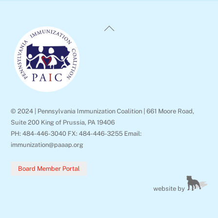
Back
To
Top
© 2024 | Pennsylvania Immunization Coalition | 661 Moore Road,
Suite 200 King of Prussia, PA 19406
PH: 484-446-3040 FX: 484-446-3255 Email:
immunization@paaap.org
Board Member Portal
website by