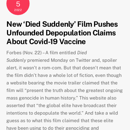
5
2022
New ‘Died Suddenly’ Film Pushes
Unfounded Depopulation Claims
About Covid-19 Vaccine
Forbes (Nov. 22) – A film entitled
Died
Suddenly
premiered Monday on Twitter and, spoiler
alert, it wasn’t a rom-com. But that doesn’t mean that
the film didn’t have a whole lot of fiction, even though
a website bearing the movie trailer claimed that the
film will “present the truth about the greatest ongoing
mass genocide in human history.” This website also
asserted that “the global elite have broadcast their
intentions to depopulate the world.” And take a wild
guess as to what this film claimed that these elite
have been using to do their genociding and