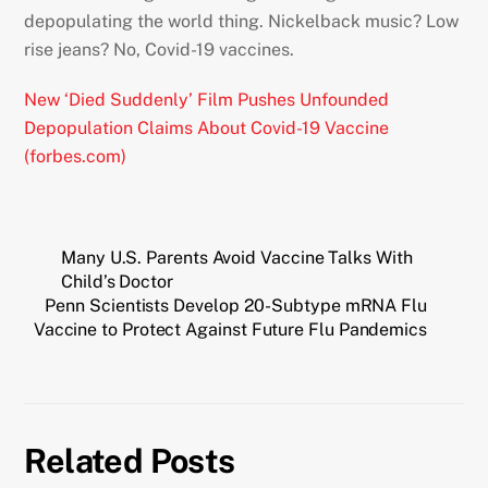
depopulating the world thing. Nickelback music? Low
rise jeans? No, Covid-19 vaccines.
New ‘Died Suddenly’ Film Pushes Unfounded
Depopulation Claims About Covid-19 Vaccine
(forbes.com)
Many U.S. Parents Avoid Vaccine Talks With
Child’s Doctor
Penn Scientists Develop 20-Subtype mRNA Flu
Vaccine to Protect Against Future Flu Pandemics
Related Posts