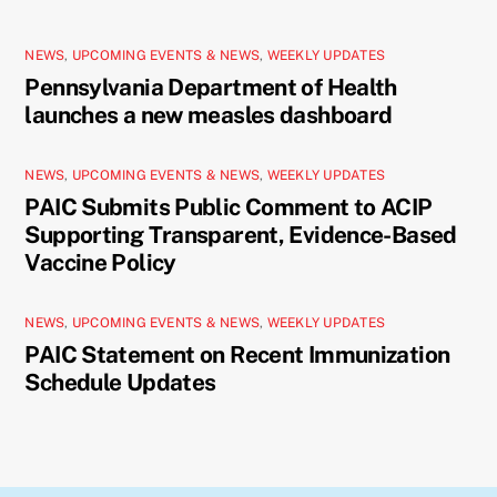
NEWS
,
UPCOMING EVENTS & NEWS
,
WEEKLY UPDATES
Pennsylvania Department of Health
launches a new measles dashboard
NEWS
,
UPCOMING EVENTS & NEWS
,
WEEKLY UPDATES
PAIC Submits Public Comment to ACIP
Supporting Transparent, Evidence-Based
Vaccine Policy
NEWS
,
UPCOMING EVENTS & NEWS
,
WEEKLY UPDATES
PAIC Statement on Recent Immunization
Schedule Updates