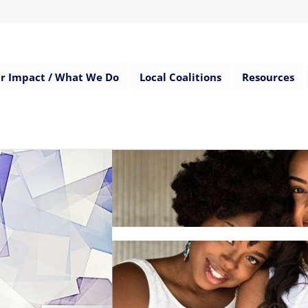
r Impact / What We Do
Local Coalitions
Resources