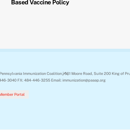
Based Vaccine Policy
Back
Pennsylvania Immunization Coalition | 661 Moore Road, Suite 200 King of Pr
To
446-3040 FX: 484-446-3255 Email: immunization@paaap.org
Top
Member Portal