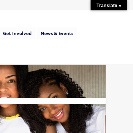
Translate »
Get Involved
News & Events