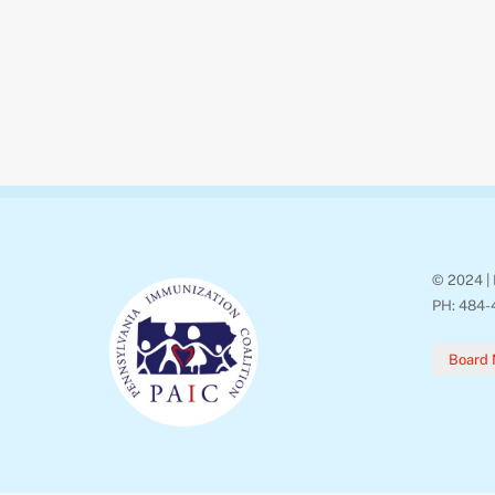
© 2024 | 
PH: 484-
Board 