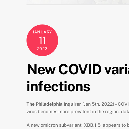
JANUARY
11
2023
New COVID varian
infections
The Philadelphia Inquirer
(Jan 5th, 2022) – COVI
virus becomes more prevalent in the region, dat
A new omicron subvariant, XBB.1.5,
appears to 