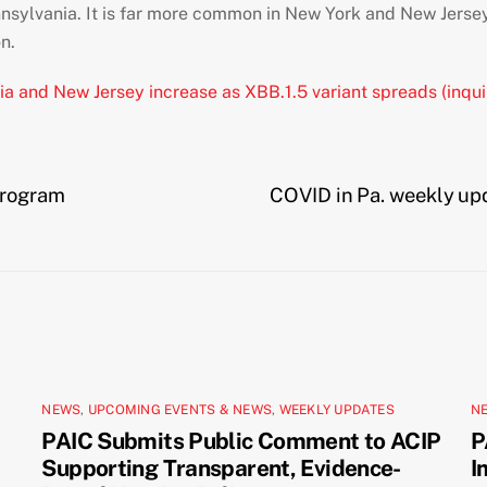
nsylvania. It is far more common in New York and New Jersey
n.
ia and New Jersey increase as XBB.1.5 variant spreads (inqui
program
COVID in Pa. weekly upda
NEWS
,
UPCOMING EVENTS & NEWS
,
WEEKLY UPDATES
N
PAIC Submits Public Comment to ACIP
P
Supporting Transparent, Evidence-
I