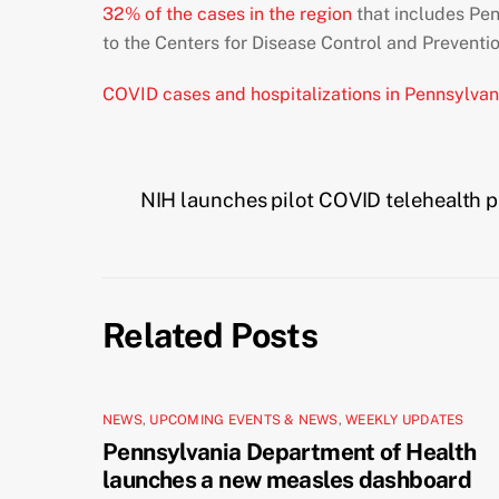
32% of the cases in the region
that includes Pen
to the Centers for Disease Control and Preventio
COVID cases and hospitalizations in Pennsylvan
NIH launches pilot COVID telehealth 
Related Posts
NEWS
,
UPCOMING EVENTS & NEWS
,
WEEKLY UPDATES
Pennsylvania Department of Health
launches a new measles dashboard