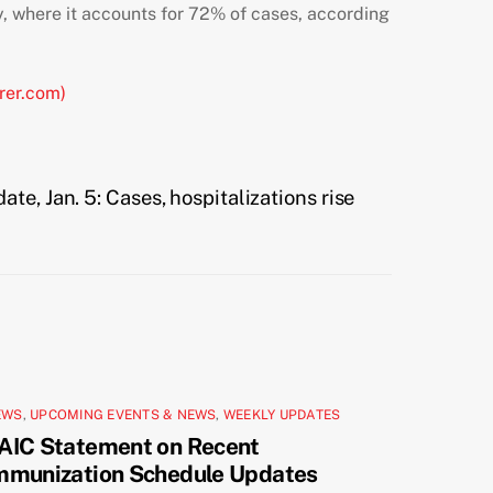
, where it accounts for 72% of cases,
according
rer.com)
te, Jan. 5: Cases, hospitalizations rise
EWS
,
UPCOMING EVENTS & NEWS
,
WEEKLY UPDATES
AIC Statement on Recent
mmunization Schedule Updates