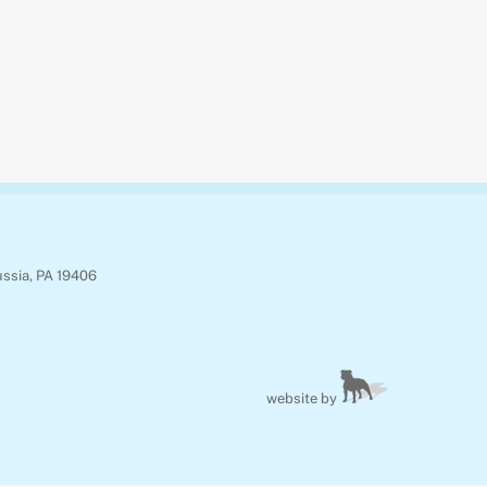
ussia, PA 19406
website by