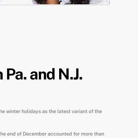
 Pa. and N.J.
 winter holidays as the latest variant of the
 the end of December
accounted for more than