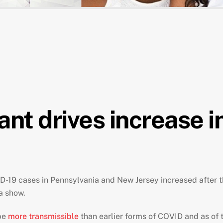
t drives increase in
D-19 cases in Pennsylvania and New Jersey increased after the
a show.
be
more transmissible
than earlier forms of COVID and as of