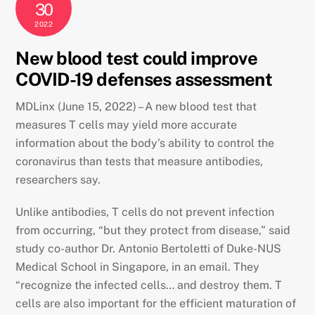
30
2022
New blood test could improve
COVID-19 defenses assessment
MDLinx (June 15, 2022) – A new blood test that
measures T cells may yield more accurate
information about the body’s ability to control the
coronavirus than tests that measure antibodies,
researchers say.
Unlike antibodies, T cells do not prevent infection
from occurring, “but they protect from disease,” said
study co-author Dr. Antonio Bertoletti of Duke-NUS
Medical School in Singapore, in an email. They
“recognize the infected cells… and destroy them. T
cells are also important for the efficient maturation of