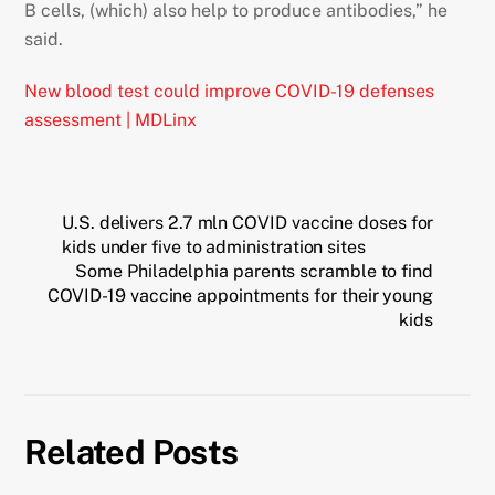
B cells, (which) also help to produce antibodies,” he
said.
New blood test could improve COVID-19 defenses
assessment | MDLinx
U.S. delivers 2.7 mln COVID vaccine doses for
kids under five to administration sites
Some Philadelphia parents scramble to find
COVID-19 vaccine appointments for their young
kids
Related Posts