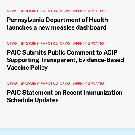
NEWS
,
UPCOMING EVENTS & NEWS
,
WEEKLY UPDATES
Pennsylvania Department of Health
launches a new measles dashboard
NEWS
,
UPCOMING EVENTS & NEWS
,
WEEKLY UPDATES
PAIC Submits Public Comment to ACIP
Supporting Transparent, Evidence-Based
Vaccine Policy
NEWS
,
UPCOMING EVENTS & NEWS
,
WEEKLY UPDATES
PAIC Statement on Recent Immunization
Schedule Updates