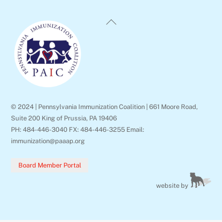
Back
To
Top
© 2024 | Pennsylvania Immunization Coalition | 661 Moore Road,
Suite 200 King of Prussia, PA 19406
PH: 484-446-3040 FX: 484-446-3255 Email:
immunization@paaap.org
Board Member Portal
website by