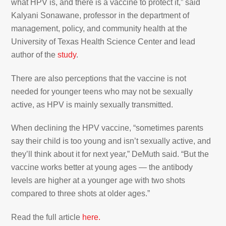
what HPV is, and there is a vaccine to protect it,” said
Kalyani Sonawane, professor in the department of
management, policy, and community health at the
University of Texas Health Science Center and lead
author of the
study
.
There are also perceptions that the vaccine is not
needed for younger teens who may not be sexually
active, as HPV is mainly sexually transmitted.
When declining the HPV vaccine, “sometimes parents
say their child is too young and isn’t sexually active, and
they’ll think about it for next year,” DeMuth said. “But the
vaccine works better at young ages — the antibody
levels are higher at a younger age with two shots
compared to three shots at older ages.”
Read the full article
here.