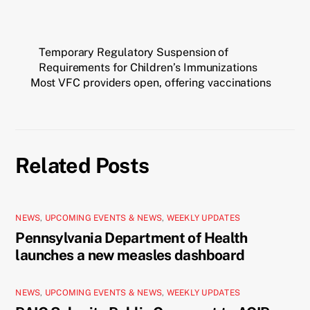
Temporary Regulatory Suspension of
Requirements for Children’s Immunizations
Most VFC providers open, offering vaccinations
Related Posts
NEWS
,
UPCOMING EVENTS & NEWS
,
WEEKLY UPDATES
Pennsylvania Department of Health
launches a new measles dashboard
NEWS
,
UPCOMING EVENTS & NEWS
,
WEEKLY UPDATES