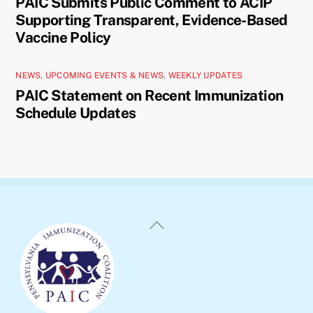
PAIC Submits Public Comment to ACIP
Supporting Transparent, Evidence-Based
Vaccine Policy
NEWS
,
UPCOMING EVENTS & NEWS
,
WEEKLY UPDATES
PAIC Statement on Recent Immunization
Schedule Updates
Back
To
Top