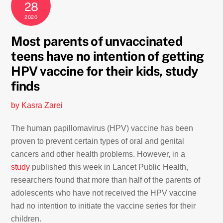
28
2020
Most parents of unvaccinated
teens have no intention of getting
HPV vaccine for their kids, study
finds
by Kasra Zarei
The human papillomavirus (HPV) vaccine has been
proven to prevent certain types of oral and genital
cancers and other health problems. However, in a
study
published this week in Lancet Public Health,
researchers found that more than half of the parents of
adolescents who have not received the HPV vaccine
had no intention to initiate the vaccine series for their
children.