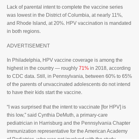
Lack of parental intent to complete the vaccine series
was lowest in the District of Columbia, at nearly 11%,
and Rhode Island, at 20%. HPV vaccination is mandated
in both regions.
ADVERTISEMENT
In Philadelphia, HPV vaccine coverage is among the
highest in the country — roughly
71%
in 2018, according
to CDC data. Still, in Pennsylvania, between 60% to 65%
of the parents of unvaccinated adolescents do not intend
to have their kids start the vaccine.
“I was surprised that the intent to vaccinate [for HPV] is
this low,” said Cynthia DeMuth, a primary-care
pediatrician in Harrisburg and the Pennsylvania Chapter
immunization representative for the American Academy