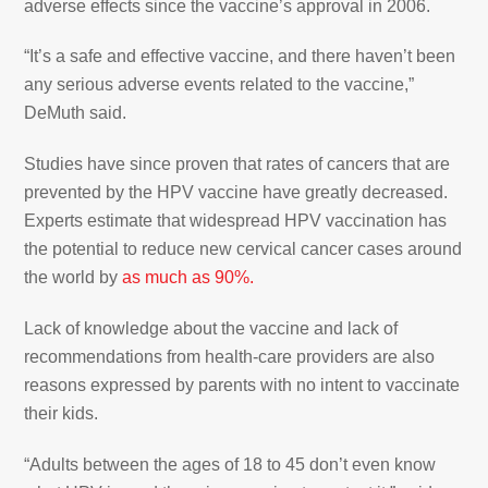
adverse effects since the vaccine’s approval in 2006.
“It’s a safe and effective vaccine, and there haven’t been
any serious adverse events related to the vaccine,”
DeMuth said.
Studies have since proven that rates of cancers that are
prevented by the HPV vaccine have greatly decreased.
Experts estimate that widespread HPV vaccination has
the potential to reduce new cervical cancer cases around
the world by
as much as 90%.
Lack of knowledge about the vaccine and lack of
recommendations from health-care providers are also
reasons expressed by parents with no intent to vaccinate
their kids.
“Adults between the ages of 18 to 45 don’t even know