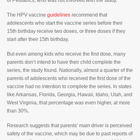
of Pediatrics, who was not involved with the study.
The HPV vaccine
guidelines
recommend that
adolescents who start the vaccine series before their
15th birthday receive two doses, or three doses if they
start after their 15th birthday.
But even among kids who receive the first dose, many
parents don’t intend to have their child complete the
series, the study found. Nationally, almost a quarter of the
parents of adolescents who received the first dose of the
vaccine had no intention to complete the series. In states
like Arkansas, Florida, Georgia, Hawaii, Idaho, Utah, and
West Virginia, that percentage was even higher, at more
than 30%.
Research suggests that parents’ main driver is perceived
safety of the vaccine, which may be due to past reports of