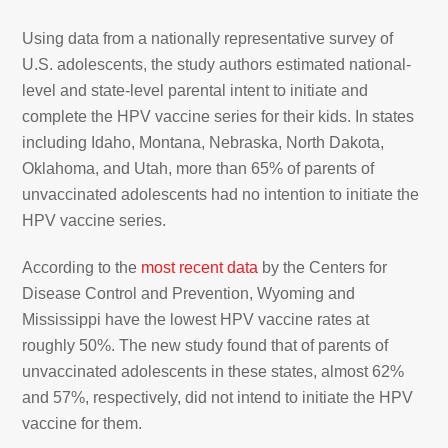
Using data from a nationally representative survey of
U.S. adolescents, the study authors estimated national-
level and state-level parental intent to initiate and
complete the HPV vaccine series for their kids. In states
including Idaho, Montana, Nebraska, North Dakota,
Oklahoma, and Utah, more than 65% of parents of
unvaccinated adolescents had no intention to initiate the
HPV vaccine series.
According to the
most recent data
by the Centers for
Disease Control and Prevention, Wyoming and
Mississippi have the lowest HPV vaccine rates at
roughly 50%. The new study found that of parents of
unvaccinated adolescents in these states, almost 62%
and 57%, respectively, did not intend to initiate the HPV
vaccine for them.