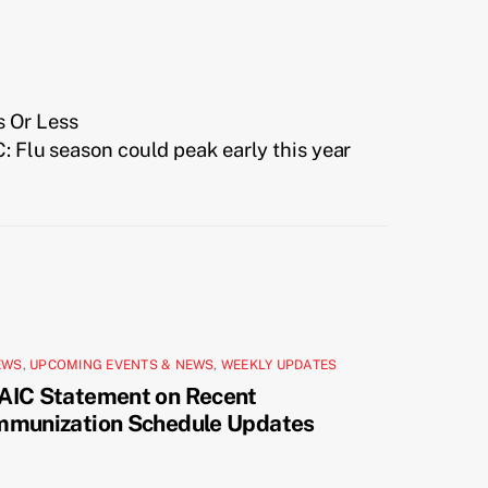
s Or Less
: Flu season could peak early this year
EWS
,
UPCOMING EVENTS & NEWS
,
WEEKLY UPDATES
AIC Statement on Recent
mmunization Schedule Updates