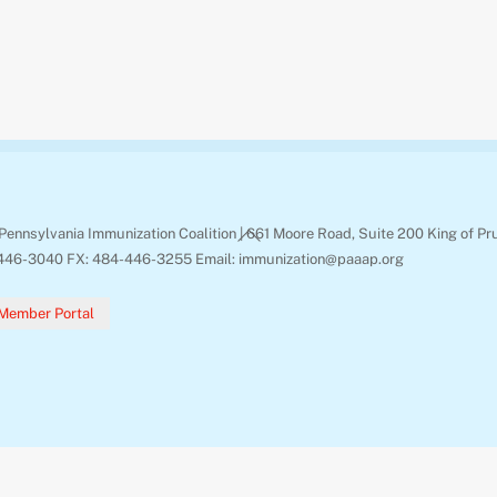
Back
Pennsylvania Immunization Coalition | 661 Moore Road, Suite 200 King of Pr
To
446-3040 FX: 484-446-3255 Email: immunization@paaap.org
Top
Member Portal