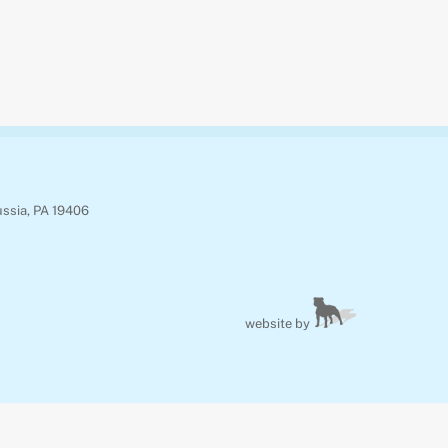
ussia, PA 19406
website by