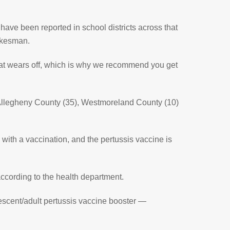
have been reported in school districts across that
okesman.
 that wears off, which is why we recommend you get
n Allegheny County (35), Westmoreland County (10)
e with a vaccination, and the pertussis vaccine is
ccording to the health department.
lescent/adult pertussis vaccine booster —