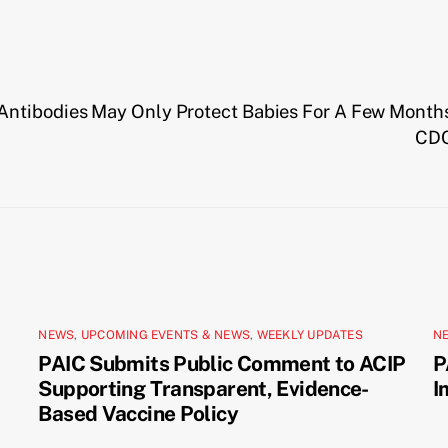
Antibodies May Only Protect Babies For A Few Month
CDC
NEWS
,
UPCOMING EVENTS & NEWS
,
WEEKLY UPDATES
N
PAIC Submits Public Comment to ACIP
P
Supporting Transparent, Evidence-
I
Based Vaccine Policy