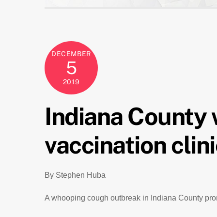
DECEMBER
5
2019
Indiana County
vaccination clin
By Stephen Huba
A whooping cough outbreak in Indiana County promp