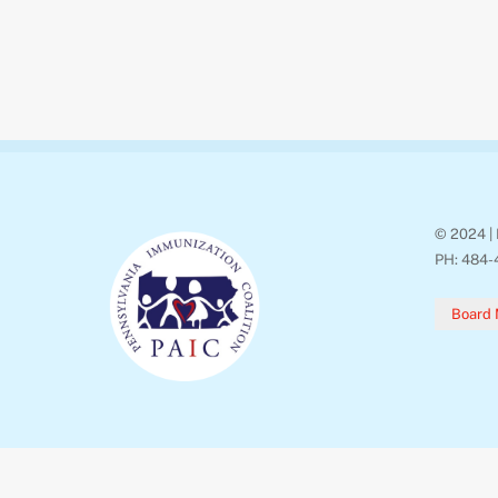
© 2024 | 
PH: 484-
Board 