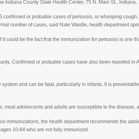
the Indiana County State Health Center, 75 N. Main St., Indiana.
45 confirmed or probable cases of pertussis, or whooping cough, 
normal number of cases, said Nate Wardle, health department sp
 it could be the fact that the immunization for pertussis is one
County. Confirmed or probable cases have also been reported i
 system and can be fatal, particularly in infants. It is preventabl
, most adolescents and adults are susceptible to the disease, a
tussis immunizations, the health department recommends the ado
e ages 10-64 who are not fully immunized.