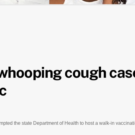
 whooping cough cas
ic
ted the state Department of Health to host a walk-in vaccinatio