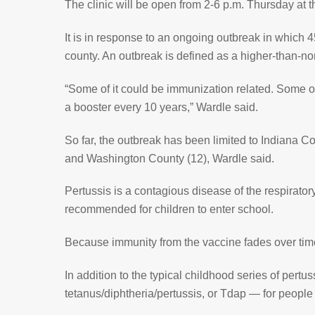
The clinic will be open from 2-6 p.m. Thursday at 
It is in response to an ongoing outbreak in which 
county. An outbreak is defined as a higher-than-
“Some of it could be immunization related. Some of
a booster every 10 years,” Wardle said.
So far, the outbreak has been limited to Indiana 
and Washington County (12), Wardle said.
Pertussis is a contagious disease of the respiratory
recommended for children to enter school.
Because immunity from the vaccine fades over time
In addition to the typical childhood series of per
tetanus/diphtheria/pertussis, or Tdap — for peopl