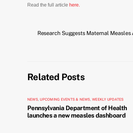
Read the full article
here.
Research Suggests Maternal Measles 
Related Posts
NEWS
,
UPCOMING EVENTS & NEWS
,
WEEKLY UPDATES
Pennsylvania Department of Health
launches a new measles dashboard