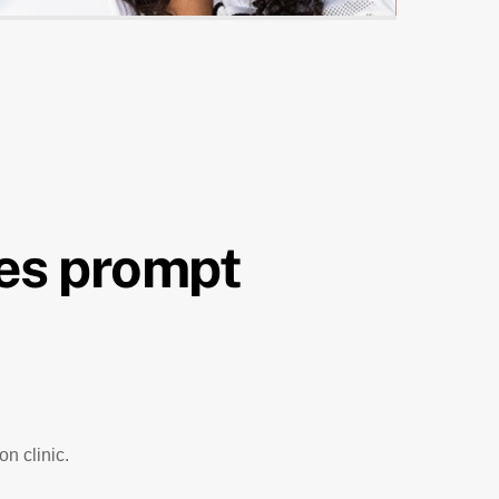
es prompt
n clinic.