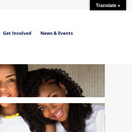
Translate »
Get Involved
News & Events