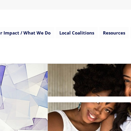
r Impact / What We Do
Local Coalitions
Resources