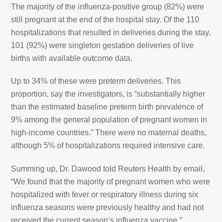
The majority of the influenza-positive group (82%) were
still pregnant at the end of the hospital stay. Of the 110
hospitalizations that resulted in deliveries during the stay,
101 (92%) were singleton gestation deliveries of live
births with available outcome data.
Up to 34% of these were preterm deliveries. This
proportion, say the investigators, is “substantially higher
than the estimated baseline preterm birth prevalence of
9% among the general population of pregnant women in
high-income countries.” There were no maternal deaths,
although 5% of hospitalizations required intensive care.
Summing up, Dr. Dawood told Reuters Health by email,
“We found that the majority of pregnant women who were
hospitalized with fever or respiratory illness during six
influenza seasons were previously healthy and had not
received the current season’s influenza vaccine.”