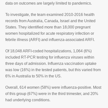
data on outcomes are largely limited to pandemics.
To investigate, the team examined 2010-2016 health
records from Australia, Canada, Israel and the United
States. They identified more than 18,000 pregnant
women hospitalized for acute respiratory infection or
febrile illness (ARFI) and influenza-associated ARFI.
Of 18,048 ARFI-coded hospitalizations, 1,064 (6%)
included RT-PCR testing for influenza viruses within
three days of admission. Influenza vaccination uptake
was low (16%) in the tested patients, but this varied from
6% in Australia to 50% in the US.
Overall, 614 women (58%) were influenza-positive. Most
of this group (67%) were in the third trimester, and 20%
had underlying conditions.