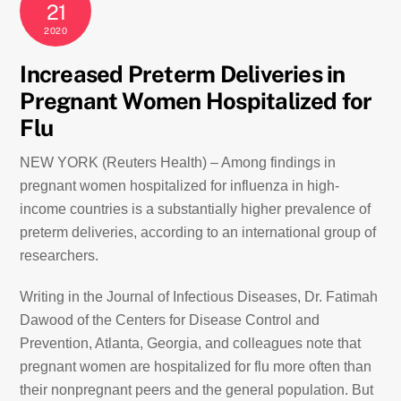
21
2020
Increased Preterm Deliveries in
Pregnant Women Hospitalized for
Flu
NEW YORK (Reuters Health) – Among findings in
pregnant women hospitalized for influenza in high-
income countries is a substantially higher prevalence of
preterm deliveries, according to an international group of
researchers.
Writing in the Journal of Infectious Diseases, Dr. Fatimah
Dawood of the Centers for Disease Control and
Prevention, Atlanta, Georgia, and colleagues note that
pregnant women are hospitalized for flu more often than
their nonpregnant peers and the general population. But