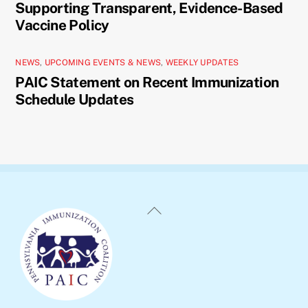
Supporting Transparent, Evidence-Based
Vaccine Policy
NEWS
,
UPCOMING EVENTS & NEWS
,
WEEKLY UPDATES
PAIC Statement on Recent Immunization
Schedule Updates
Back
To
Top