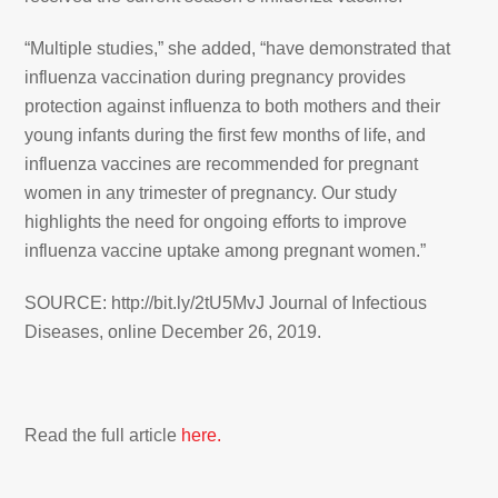
“Multiple studies,” she added, “have demonstrated that
influenza vaccination during pregnancy provides
protection against influenza to both mothers and their
young infants during the first few months of life, and
influenza vaccines are recommended for pregnant
women in any trimester of pregnancy. Our study
highlights the need for ongoing efforts to improve
influenza vaccine uptake among pregnant women.”
SOURCE: http://bit.ly/2tU5MvJ Journal of Infectious
Diseases, online December 26, 2019.
Read the full article
here.