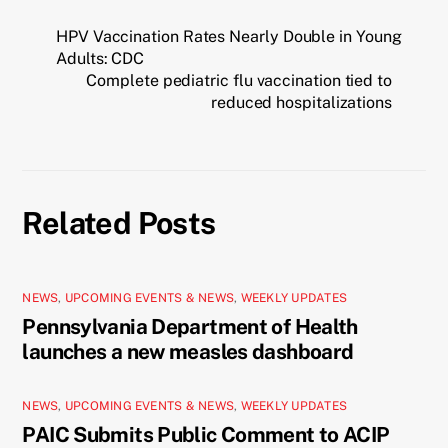
HPV Vaccination Rates Nearly Double in Young
Adults: CDC
Complete pediatric flu vaccination tied to
reduced hospitalizations
Related Posts
NEWS
,
UPCOMING EVENTS & NEWS
,
WEEKLY UPDATES
Pennsylvania Department of Health
launches a new measles dashboard
NEWS
,
UPCOMING EVENTS & NEWS
,
WEEKLY UPDATES
PAIC Submits Public Comment to ACIP