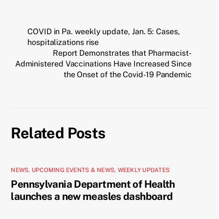
COVID in Pa. weekly update, Jan. 5: Cases,
hospitalizations rise
Report Demonstrates that Pharmacist-
Administered Vaccinations Have Increased Since
the Onset of the Covid-19 Pandemic
Related Posts
NEWS
,
UPCOMING EVENTS & NEWS
,
WEEKLY UPDATES
Pennsylvania Department of Health
launches a new measles dashboard