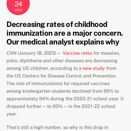
24
2023
Decreasing rates of childhood
immunization are a major concern.
Our medical analyst explains why
CNN
(January 18, 2023)—
Vaccine rates
for measles,
polio, diphtheria and other diseases are decreasing
among US children, according to a
new study
from
the US Centers for Disease Control and Prevention.
The rate of immunizations for required vaccines
among kindergarten students declined from 95% to
approximately 94% during the 2020-21 school year. It
dropped further — to 93% — in the 2021-22 school
year.
That’s still a high number, so why is this drop in