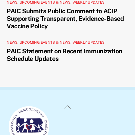
NEWS
,
UPCOMING EVENTS & NEWS
,
WEEKLY UPDATES
PAIC Submits Public Comment to ACIP
Supporting Transparent, Evidence-Based
Vaccine Policy
NEWS
,
UPCOMING EVENTS & NEWS
,
WEEKLY UPDATES
PAIC Statement on Recent Immunization
Schedule Updates
Back
To
Top