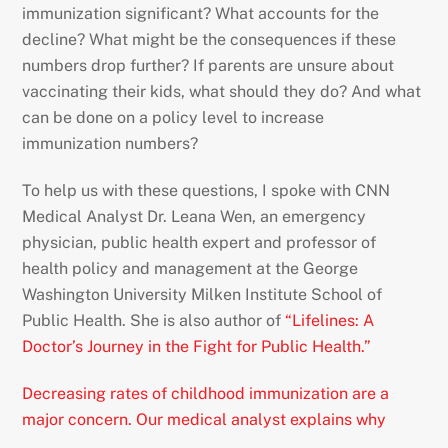
immunization significant? What accounts for the
decline? What might be the consequences if these
numbers drop further? If parents are unsure about
vaccinating their kids, what should they do? And what
can be done on a policy level to increase
immunization numbers?
To help us with these questions, I spoke with CNN
Medical Analyst Dr. Leana Wen, an emergency
physician, public health expert and professor of
health policy and management at the George
Washington University Milken Institute School of
Public Health. She is also author of
“Lifelines: A
Doctor’s Journey in the Fight for Public Health.”
Decreasing rates of childhood immunization are a
major concern. Our medical analyst explains why