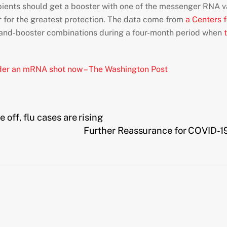
ients should get a booster with one of the messenger RNA va
for the greatest protection. The data come from
a Centers 
-and-booster combinations during a four-month period when
t
sider an mRNA shot now – The Washington Post
off, flu cases are rising
Further Reassurance for COVID-1