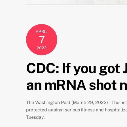
APRIL
7
2022
CDC: If you got 
an mRNA shot 
The Washington Post (March 29, 2022) – The nea
protected against serious illness and hospitali
Tuesday.