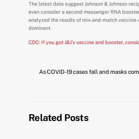
The latest data suggest Johnson & Johnson recip
even consider a second messenger RNA booster 
analyzed the results of mix-and-match vaccine
dominant.
CDC: If you got J&J’s vaccine and booster, con
As COVID-19 cases fall and masks come 
Related Posts