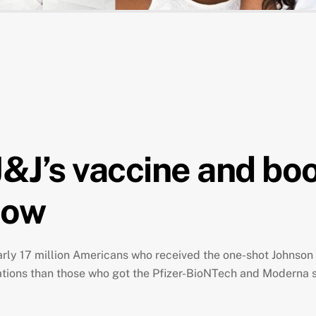
J&J’s vaccine and bo
now
rly 17 million Americans who received the one-shot Johnso
zations than those who got the Pfizer-BioNTech and Moderna 