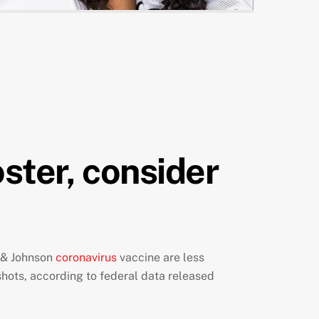
oster, consider
n & Johnson
coronavirus
vaccine are less
shots, according to federal data released