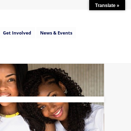
Translate »
Get Involved
News & Events