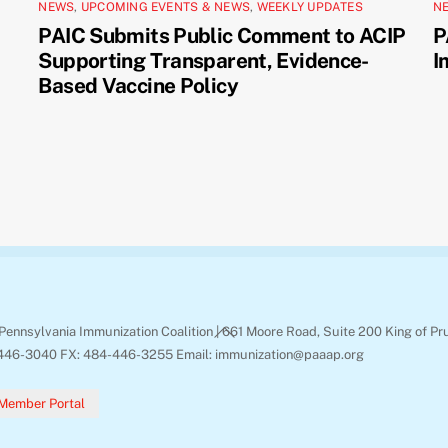
NEWS
,
UPCOMING EVENTS & NEWS
,
WEEKLY UPDATES
N
PAIC Submits Public Comment to ACIP
P
Supporting Transparent, Evidence-
I
Based Vaccine Policy
Back
Pennsylvania Immunization Coalition | 661 Moore Road, Suite 200 King of Pr
To
446-3040 FX: 484-446-3255 Email: immunization@paaap.org
Top
Member Portal