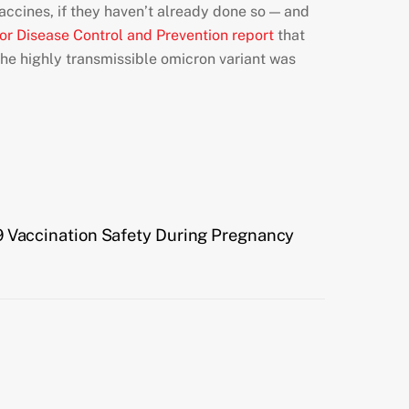
ccines, if they haven’t already done so — and
for Disease Control and Prevention report
that
he highly transmissible omicron variant was
9 Vaccination Safety During Pregnancy