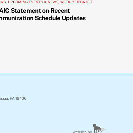
EWS
,
UPCOMING EVENTS & NEWS
,
WEEKLY UPDATES
AIC Statement on Recent
mmunization Schedule Updates
ussia, PA 19406
website by