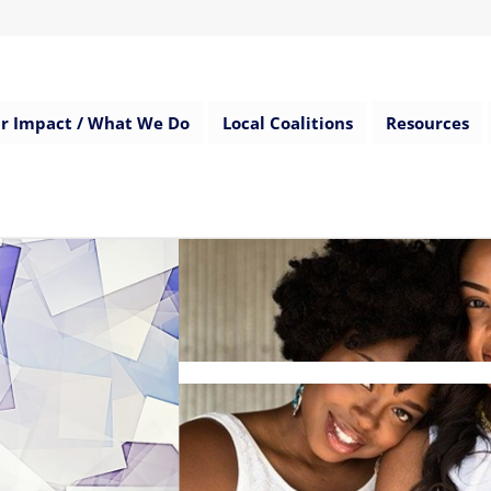
r Impact / What We Do
Local Coalitions
Resources