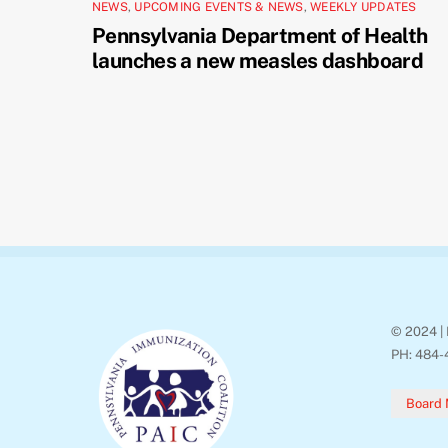
NEWS
,
UPCOMING EVENTS & NEWS
,
WEEKLY UPDATES
Pennsylvania Department of Health
launches a new measles dashboard
© 2024 | 
PH: 484-
Board 