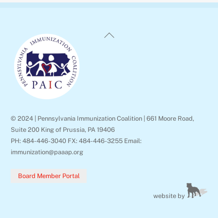
Back
To
Top
© 2024 | Pennsylvania Immunization Coalition | 661 Moore Road,
Suite 200 King of Prussia, PA 19406
PH: 484-446-3040 FX: 484-446-3255 Email:
immunization@paaap.org
Board Member Portal
website by