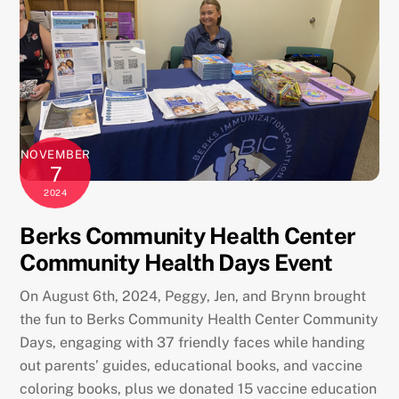
NOVEMBER
7
2024
Berks Community Health Center
Community Health Days Event
On August 6th, 2024, Peggy, Jen, and Brynn brought
the fun to Berks Community Health Center Community
Days, engaging with 37 friendly faces while handing
out parents’ guides, educational books, and vaccine
coloring books, plus we donated 15 vaccine education