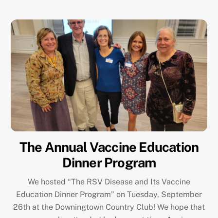
The Annual Vaccine Education
Dinner Program
We hosted “The RSV Disease and Its Vaccine
Education Dinner Program” on Tuesday, September
26th at the Downingtown Country Club! We hope that