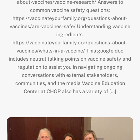
about-vaccines/vaccine-research/ Answers to
common vaccine safety questions:
https://vaccinateyourfamily.org/questions-about-
vaccines/are-vaccines-safe/ Understanding vaccine
ingredients:
https://vaccinateyourfamily.org/questions-about-
vaccines/whats-in-a-vaccine/ This google doc
includes neutral talking points on vaccine safety and
regulation to assist you in navigating ongoing
conversations with external stakeholders,
communities, and the media Vaccine Education
Center at CHOP also has a variety of […]