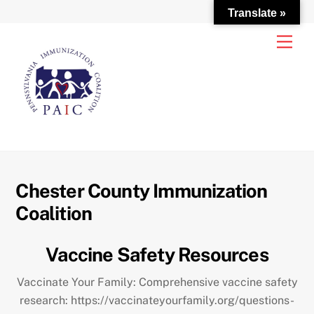
Translate »
Skip
Men
to
content
Chester County Immunization
Coalition
Vaccine Safety Resources
Vaccinate Your Family: Comprehensive vaccine safety
research: https://vaccinateyourfamily.org/questions-