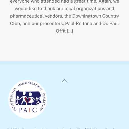
everyone who attended had a great time. Again, we
would like to thank our local organizations and
pharmaceutical vendors, the Downingtown Country
Club, and our presenters, Paul Reitano and Dr. Paul
Offit […]
Back
To
Top