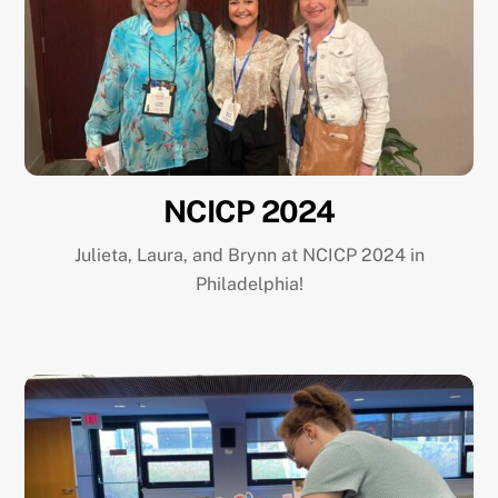
NCICP 2024
Julieta, Laura, and Brynn at NCICP 2024 in
Philadelphia!