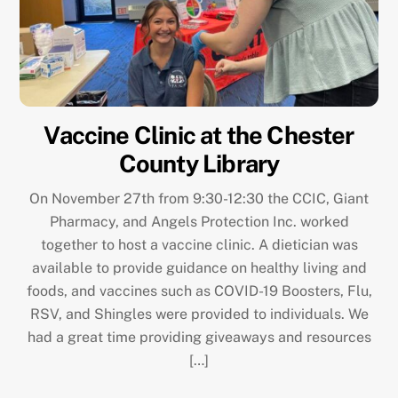
Vaccine Clinic at the Chester
County Library
On November 27th from 9:30-12:30 the CCIC, Giant
Pharmacy, and Angels Protection Inc. worked
together to host a vaccine clinic. A dietician was
available to provide guidance on healthy living and
foods, and vaccines such as COVID-19 Boosters, Flu,
RSV, and Shingles were provided to individuals. We
had a great time providing giveaways and resources
[…]