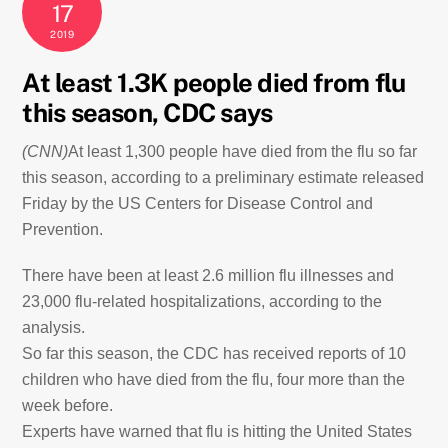
17
2019
At least 1.3K people died from flu
this season, CDC says
(CNN)
At least 1,300 people have died from the flu so far
this season, according to a preliminary estimate released
Friday by the US Centers for Disease Control and
Prevention.
There have been at least 2.6 million flu illnesses and
23,000 flu-related hospitalizations, according to the
analysis.
So far this season, the CDC has received reports of 10
children who have died from the flu, four more than the
week before.
Experts have warned that flu is hitting the United States