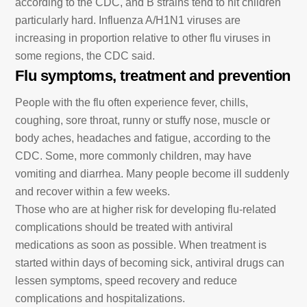
according to the CDC, and B strains tend to hit children
particularly hard. Influenza A/H1N1 viruses are
increasing in proportion relative to other flu viruses in
some regions, the CDC said.
Flu symptoms, treatment and prevention
People with the flu often experience fever, chills,
coughing, sore throat, runny or stuffy nose, muscle or
body aches, headaches and fatigue, according to the
CDC. Some, more commonly children, may have
vomiting and diarrhea. Many people become ill suddenly
and recover within a few weeks.
Those who are at higher risk for developing flu-related
complications should be treated with antiviral
medications as soon as possible. When treatment is
started within days of becoming sick, antiviral drugs can
lessen symptoms, speed recovery and reduce
complications and hospitalizations.