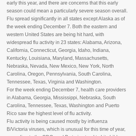
early this year, and there are concerns that this early
season could mean a particularly severe season overall.
Flu spread significantly in all states except Alaska as of
the week ending December 7. Both the eastern and
western United States are being hit hard, with
widespread flu activity in 23 states: Alabama, Arizona,
California, Connecticut, Georgia, Idaho, Indiana,
Kentucky, Louisiana, Maryland, Massachusetts,
Nebraska, Nevada, New Mexico, New York, North
Carolina, Oregon, Pennsylvania, South Carolina,
Tennessee, Texas, Virginia and Washington.
For the week ending December 7, health care providers
in Alabama, Georgia, Mississippi, Nebraska, South
Carolina, Tennessee, Texas, Washington and Puerto
Rico saw the highest level of flu activity.
Flu activity is being caused mostly by influenza
B/Victoria viruses, which is unusual for this time of year,