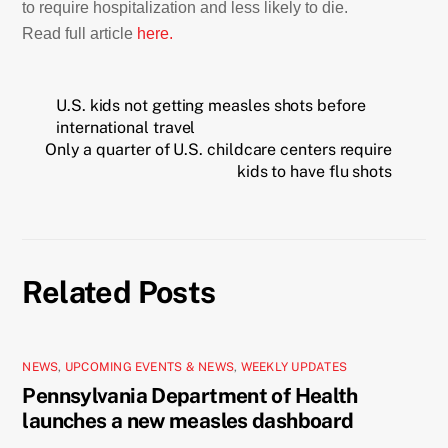
to require hospitalization and less likely to die.
Read full article
here.
U.S. kids not getting measles shots before
international travel
Only a quarter of U.S. childcare centers require
kids to have flu shots
Related Posts
NEWS
,
UPCOMING EVENTS & NEWS
,
WEEKLY UPDATES
Pennsylvania Department of Health
launches a new measles dashboard