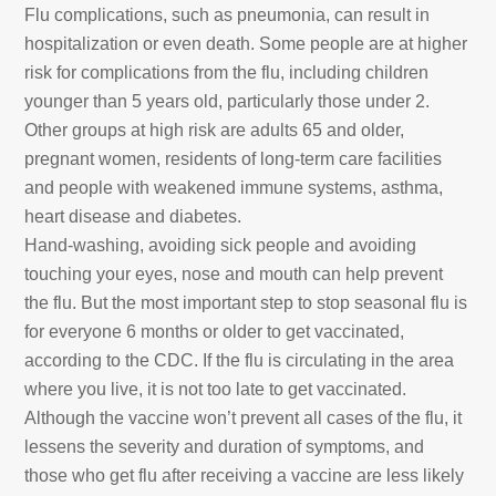
Flu complications, such as pneumonia, can result in
hospitalization or even death. Some people are at higher
risk for complications from the flu, including children
younger than 5 years old, particularly those under 2.
Other groups at high risk are adults 65 and older,
pregnant women, residents of long-term care facilities
and people with weakened immune systems, asthma,
heart disease and diabetes.
Hand-washing, avoiding sick people and avoiding
touching your eyes, nose and mouth can help prevent
the flu. But the most important step to stop seasonal flu is
for everyone 6 months or older to get vaccinated,
according to the CDC. If the flu is circulating in the area
where you live, it is not too late to get vaccinated.
Although the vaccine won’t prevent all cases of the flu, it
lessens the severity and duration of symptoms, and
those who get flu after receiving a vaccine are less likely