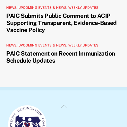
NEWS
,
UPCOMING EVENTS & NEWS
,
WEEKLY UPDATES
PAIC Submits Public Comment to ACIP
Supporting Transparent, Evidence-Based
Vaccine Policy
NEWS
,
UPCOMING EVENTS & NEWS
,
WEEKLY UPDATES
PAIC Statement on Recent Immunization
Schedule Updates
Back
To
Top