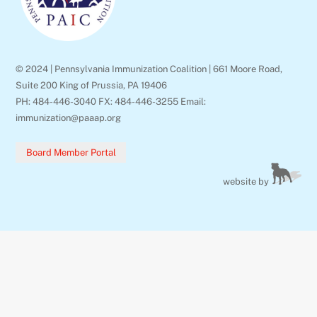
© 2024 | Pennsylvania Immunization Coalition | 661 Moore Road,
Suite 200 King of Prussia, PA 19406
PH: 484-446-3040 FX: 484-446-3255 Email:
immunization@paaap.org
Board Member Portal
website by