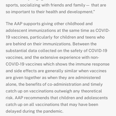
sports, socializing with friends and family— that are
so important to their health and development.”
The AAP supports giving other childhood and
adolescent immunizations at the same time as COVID-
19 vaccines, particularly for children and teens who
are behind on their immunizations. Between the
substantial data collected on the safety of COVID-19
vaccines, and the extensive experience with non-
COVID-19 vaccines which shows the immune response
and side effects are generally similar when vaccines
are given together as when they are administered
alone, the benefits of co-administration and timely
catch up on vaccinations outweigh any theoretical
risk. AAP recommends that children and adolescents
catch up on all vaccinations that may have been
delayed during the pandemic.