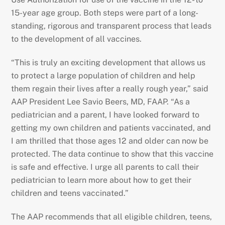
15-year age group. Both steps were part of a long-
standing, rigorous and transparent process that leads
to the development of all vaccines.
“This is truly an exciting development that allows us
to protect a large population of children and help
them regain their lives after a really rough year,” said
AAP President Lee Savio Beers, MD, FAAP. “As a
pediatrician and a parent, I have looked forward to
getting my own children and patients vaccinated, and
I am thrilled that those ages 12 and older can now be
protected. The data continue to show that this vaccine
is safe and effective. I urge all parents to call their
pediatrician to learn more about how to get their
children and teens vaccinated.”
The AAP recommends that all eligible children, teens,