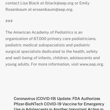
contact Lisa Black at lblack@aap.org or Emily
Rosenbaum at erosenbaum@aap.org.
###
The American Academy of Pediatrics is an
organization of 67,000 primary care pediatricians,
pediatric medical subspecialists and pediatric
surgical specialists dedicated to the health, safety
and well-being of infants, children, adolescents and
young adults. For more information, visit www.aap.org.
Coronavirus (COVID-19) Update: FDA Authorizes
Pfizer-BioNTech COVID-19 Vaccine for Emergency
Use in Adolescents in Another Important Action in