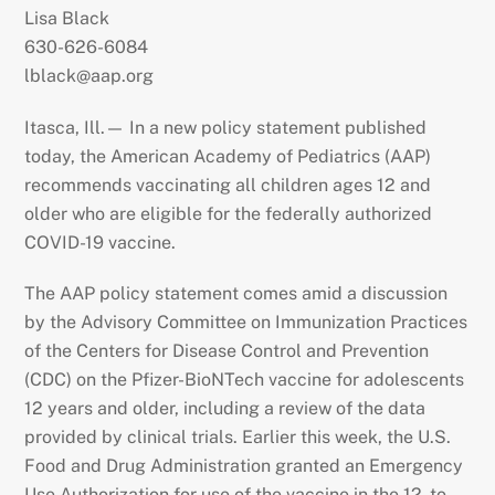
Lisa Black
630-626-6084
lblack@aap.org
Itasca, Ill.— In a new policy statement published
today, the American Academy of Pediatrics (AAP)
recommends vaccinating all children ages 12 and
older who are eligible for the federally authorized
COVID-19 vaccine.
The AAP policy statement comes amid a discussion
by the Advisory Committee on Immunization Practices
of the Centers for Disease Control and Prevention
(CDC) on the Pfizer-BioNTech vaccine for adolescents
12 years and older, including a review of the data
provided by clinical trials. Earlier this week, the U.S.
Food and Drug Administration granted an Emergency
Use Authorization for use of the vaccine in the 12- to