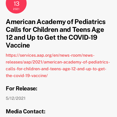
13
2021
American Academy of Pediatrics
Calls for Children and Teens Age
12 and Up to Get the COVID-19
Vaccine
https://services.aap.org/en/news-room/news-
releases/aap/2021/american-academy-of-pediatrics-
calls-for-children-and-teens-age-12-and-up-to-get-
the-covid-19-vaccine/
For Release:
5/12/2021
Media Contact: