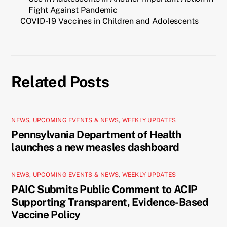
Fight Against Pandemic
COVID-19 Vaccines in Children and Adolescents
Related Posts
NEWS
,
UPCOMING EVENTS & NEWS
,
WEEKLY UPDATES
Pennsylvania Department of Health
launches a new measles dashboard
NEWS
,
UPCOMING EVENTS & NEWS
,
WEEKLY UPDATES
PAIC Submits Public Comment to ACIP
Supporting Transparent, Evidence-Based
Vaccine Policy