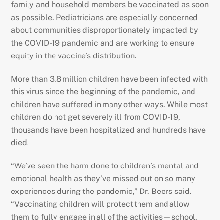
family and household members be vaccinated as soon
as possible. Pediatricians are especially concerned
about communities disproportionately impacted by
the COVID-19 pandemic and are working to ensure
equity in the vaccine’s distribution.
More than 3.8 million children have been infected with
this virus since the beginning of the pandemic, and
children have suffered in many other ways. While most
children do not get severely ill from COVID-19,
thousands have been hospitalized and hundreds have
died.
“We’ve seen the harm done to children’s mental and
emotional health as they’ve missed out on so many
experiences during the pandemic,” Dr. Beers said.
“Vaccinating children will protect them and allow
them to fully engage in all of the activities—school,