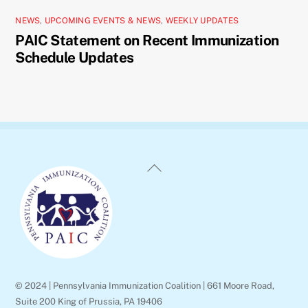
NEWS
,
UPCOMING EVENTS & NEWS
,
WEEKLY UPDATES
PAIC Statement on Recent Immunization
Schedule Updates
Back
To
Top
© 2024 | Pennsylvania Immunization Coalition | 661 Moore Road,
Suite 200 King of Prussia, PA 19406