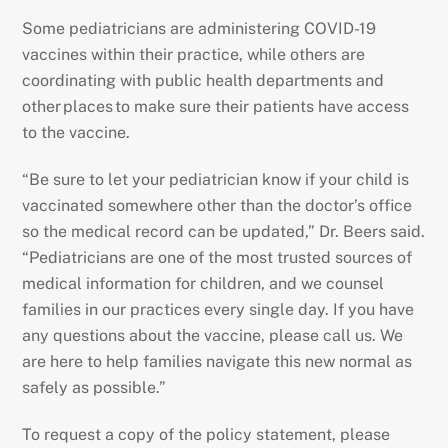
Some pediatricians are administering COVID-19
vaccines within their practice, while others are
coordinating with public health departments and
other places to make sure their patients have access
to the vaccine.
“Be sure to let your pediatrician know if your child is
vaccinated somewhere other than the doctor’s office
so the medical record can be updated,” Dr. Beers said.
“Pediatricians are one of the most trusted sources of
medical information for children, and we counsel
families in our practices every single day. If you have
any questions about the vaccine, please call us. We
are here to help families navigate this new normal as
safely as possible.”
To request a copy of the policy statement, please