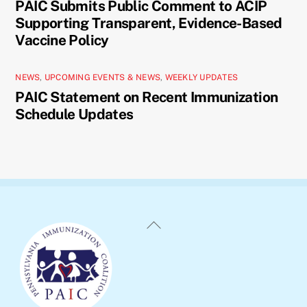
PAIC Submits Public Comment to ACIP
Supporting Transparent, Evidence-Based
Vaccine Policy
NEWS
,
UPCOMING EVENTS & NEWS
,
WEEKLY UPDATES
PAIC Statement on Recent Immunization
Schedule Updates
Back
To
Top