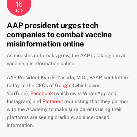
16
2019
AAP president urges tech
companies to combat vaccine
misinformation online
As measles outbreaks grow, the AAP is taking aim at
vaccine misinformation online.
AAP President Kyle E. Yasuda, M.D., FAAP, sent letters
today to the CEOs of
Google
(which owns
YouTube),
Facebook
(which owns WhatsApp and
Instagram) and
Pinterest
requesting that they partner
with the Academy to make sure parents using their
platforms are seeing credible, science-based
information.