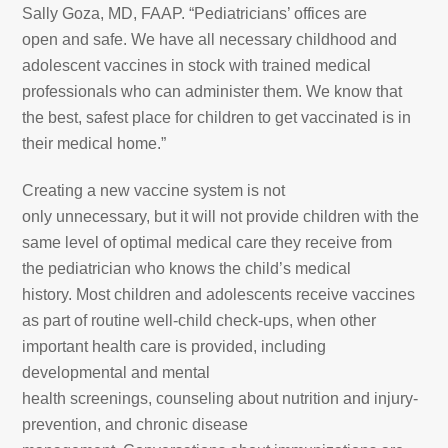
Sally Goza, MD, FAAP. “Pediatricians’ offices are
open and safe. We have all necessary childhood and
adolescent vaccines in stock with trained medical
professionals who can administer them. We know that
the best, safest place for children to get vaccinated is in
their medical home.”
Creating a new vaccine system is not
only unnecessary, but it will not provide children with the
same level of optimal medical care they receive from
the pediatrician who knows the child’s medical
history. Most children and adolescents receive vaccines
as part of routine well-child check-ups, when other
important health care is provided, including
developmental and mental
health screenings, counseling about nutrition and injury-
prevention, and chronic disease