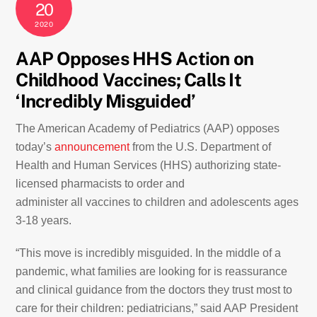
20
2020
AAP Opposes HHS Action on
Childhood Vaccines; Calls It
‘Incredibly Misguided’
The American Academy of Pediatrics (AAP) opposes
today’s
announcement
from the U.S. Department of
Health and Human Services (HHS) authorizing state-
licensed pharmacists to order and
administer all vaccines to children and adolescents ages
3-18 years.
“This move is incredibly misguided. In the middle of a
pandemic, what families are looking for is reassurance
and clinical guidance from the doctors they trust most to
care for their children: pediatricians,” said AAP President