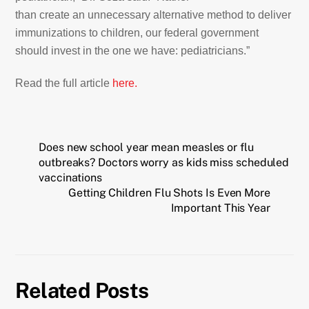
than create an unnecessary alternative method to deliver
immunizations to children, our federal government
should invest in the one we have: pediatricians.”
Read the full article
here.
Does new school year mean measles or flu
outbreaks? Doctors worry as kids miss scheduled
vaccinations
Getting Children Flu Shots Is Even More
Important This Year
Related Posts