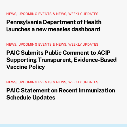
NEWS
,
UPCOMING EVENTS & NEWS
,
WEEKLY UPDATES
Pennsylvania Department of Health
launches a new measles dashboard
NEWS
,
UPCOMING EVENTS & NEWS
,
WEEKLY UPDATES
PAIC Submits Public Comment to ACIP
Supporting Transparent, Evidence-Based
Vaccine Policy
NEWS
,
UPCOMING EVENTS & NEWS
,
WEEKLY UPDATES
PAIC Statement on Recent Immunization
Schedule Updates