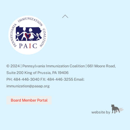
Back
To
Top
© 2024 | Pennsylvania Immunization Coalition | 661 Moore Road,
Suite 200 King of Prussia, PA 19406
PH: 484-446-3040 FX: 484-446-3255 Email:
immunization@paaap.org
Board Member Portal
website by