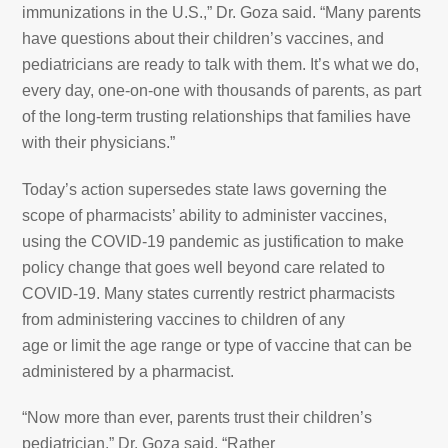
immunizations in the U.S.,” Dr. Goza said. “Many parents
have questions about their children’s vaccines, and
pediatricians are ready to talk with them. It’s what we do,
every day, one-on-one with thousands of parents, as part
of the long-term trusting relationships that families have
with their physicians.”
Today’s action supersedes state laws governing the
scope of pharmacists’ ability to administer vaccines,
using the COVID-19 pandemic as justification to make
policy change that goes well beyond care related to
COVID-19. Many states currently restrict pharmacists
from administering vaccines to children of any
age or limit the age range or type of vaccine that can be
administered by a pharmacist.
“Now more than ever, parents trust their children’s
pediatrician,” Dr. Goza said. “Rather