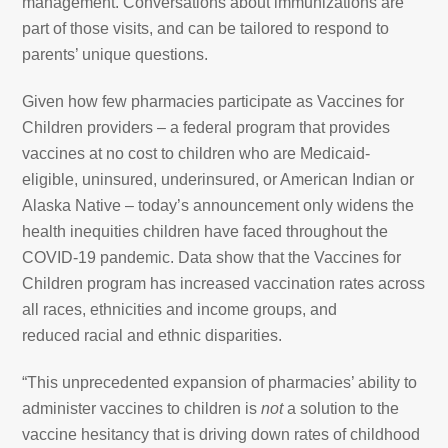
management. Conversations about immunizations are
part of those visits, and can be tailored to respond to
parents’ unique questions.
Given how few pharmacies participate as Vaccines for
Children providers – a federal program that provides
vaccines at no cost to children who are Medicaid-
eligible, uninsured, underinsured, or American Indian or
Alaska Native – today’s announcement only widens the
health inequities children have faced throughout the
COVID-19 pandemic. Data show that the Vaccines for
Children program has increased vaccination rates across
all races, ethnicities and income groups, and
reduced racial and ethnic disparities.
“This unprecedented expansion of pharmacies’ ability to
administer vaccines to children is
not
a solution to the
vaccine hesitancy that is driving down rates of childhood