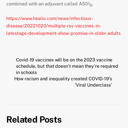
combined with an adjuvant called AS01
.
E
https://www.healio.com/news/infectious-
disease/20221020/multiple-rsv-vaccines-in-
latestage-development-show-promise-in-older-adults
Covid-19 vaccines will be on the 2023 vaccine
schedule, but that doesn’t mean they’re required
in schools
How racism and inequality created COVID-19’s
‘Viral Underclass’
Related Posts