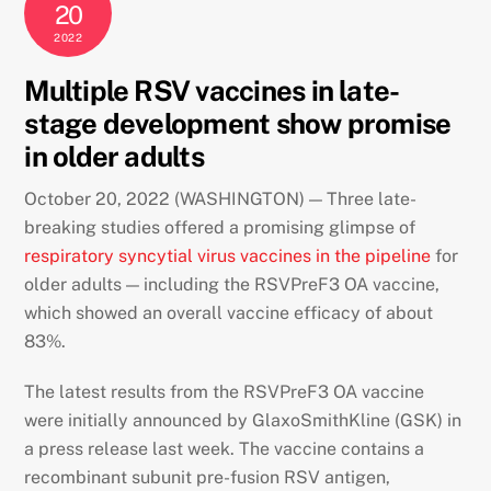
20
2022
Multiple RSV vaccines in late-
stage development show promise
in older adults
October 20, 2022 (WASHINGTON) — Three late-
breaking studies offered a promising glimpse of
respiratory syncytial virus vaccines in the pipeline
for
older adults — including the RSVPreF3 OA vaccine,
which showed an overall vaccine efficacy of about
83%.
The latest results from the RSVPreF3 OA vaccine
were initially announced by GlaxoSmithKline (GSK) in
a press release last week. The vaccine contains a
recombinant subunit pre-fusion RSV antigen,