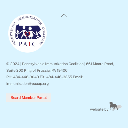
Back
To
Top
© 2024 | Pennsylvania Immunization Coalition | 661 Moore Road,
Suite 200 King of Prussia, PA 19406
PH: 484-446-3040 FX: 484-446-3255 Email:
immunization@paaap.org
Board Member Portal
website by