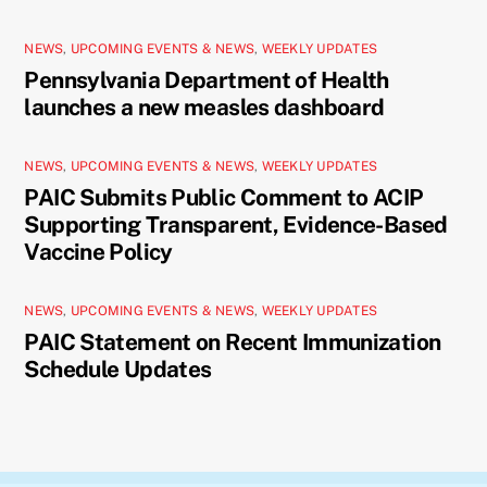
NEWS
,
UPCOMING EVENTS & NEWS
,
WEEKLY UPDATES
Pennsylvania Department of Health
launches a new measles dashboard
NEWS
,
UPCOMING EVENTS & NEWS
,
WEEKLY UPDATES
PAIC Submits Public Comment to ACIP
Supporting Transparent, Evidence-Based
Vaccine Policy
NEWS
,
UPCOMING EVENTS & NEWS
,
WEEKLY UPDATES
PAIC Statement on Recent Immunization
Schedule Updates