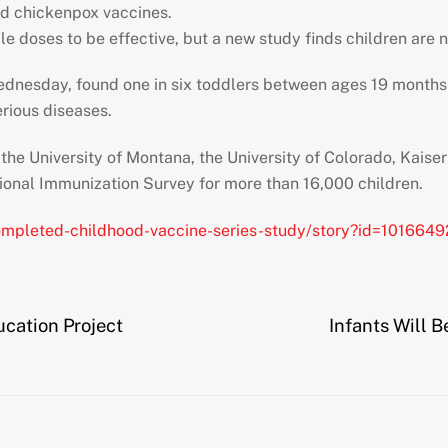
d chickenpox vaccines.
e doses to be effective, but a new study finds children are n
dnesday, found one in six toddlers between ages 19 months 
erious diseases.
g the University of Montana, the University of Colorado, Kai
ional Immunization Survey for more than 16,000 children.
ompleted-childhood-vaccine-series-study/story?id=101664
ucation Project
Infants Will B