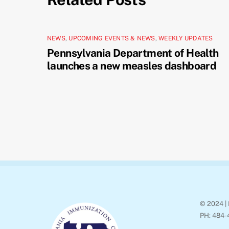
NEWS
,
UPCOMING EVENTS & NEWS
,
WEEKLY UPDATES
Pennsylvania Department of Health
launches a new measles dashboard
© 2024 | 
PH: 484-