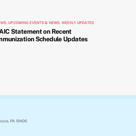
EWS
,
UPCOMING EVENTS & NEWS
,
WEEKLY UPDATES
AIC Statement on Recent
mmunization Schedule Updates
ussia, PA 19406