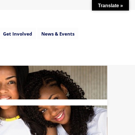
Translate »
Get Involved
News & Events