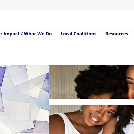
r Impact / What We Do
Local Coalitions
Resources