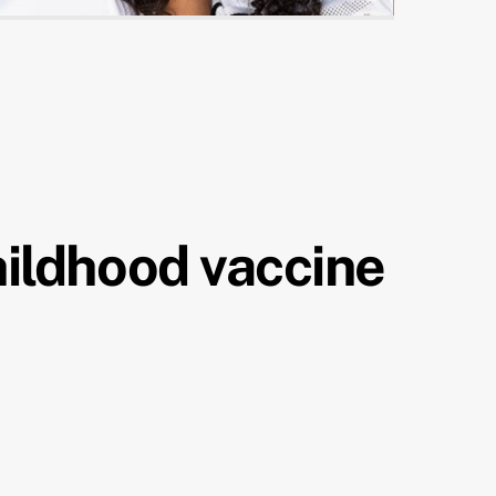
hildhood vaccine