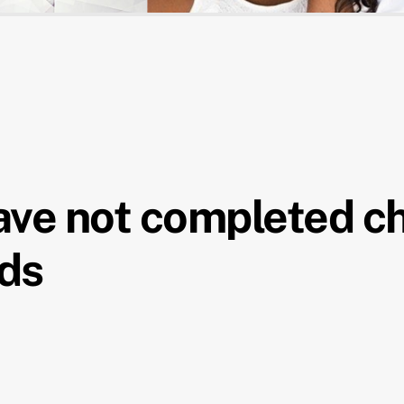
have not completed c
nds