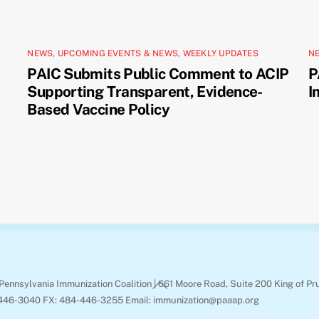
NEWS
,
UPCOMING EVENTS & NEWS
,
WEEKLY UPDATES
N
PAIC Submits Public Comment to ACIP
P
Supporting Transparent, Evidence-
I
Based Vaccine Policy
Back
Pennsylvania Immunization Coalition | 661 Moore Road, Suite 200 King of Pr
To
446-3040 FX: 484-446-3255 Email: immunization@paaap.org
Top