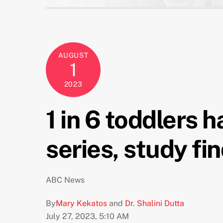
AUGUST
1
2023
1 in 6 toddlers 
series, study fi
ABC News
By
Mary Kekatos
and
Dr. Shalini Dutta
July 27, 2023, 5:10 AM