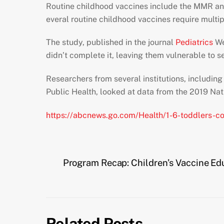
Routine childhood vaccines include the MMR an
everal routine childhood vaccines require multipl
The study, published in the journal
Pediatrics
We
didn’t complete it, leaving them vulnerable to s
Researchers from several institutions, includin
Public Health, looked at data from the 2019 Nat
https://abcnews.go.com/Health/1-6-toddlers-c
Program Recap: Children’s Vaccine Ed
Related Posts