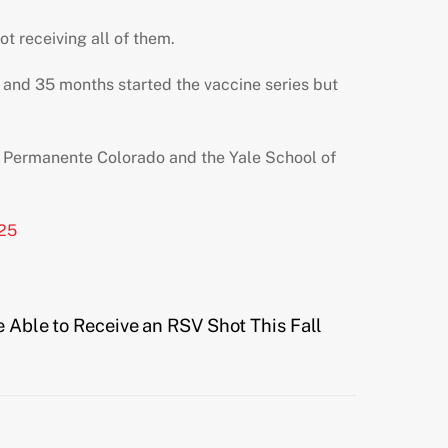
ot receiving all of them.
and 35 months started the vaccine series but
ser Permanente Colorado and the Yale School of
925
e Able to Receive an RSV Shot This Fall