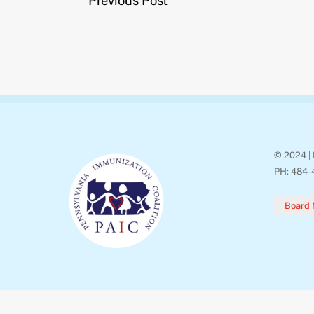
Previous Post
o
r
k
© 2024 | 
PH: 484-
Board 