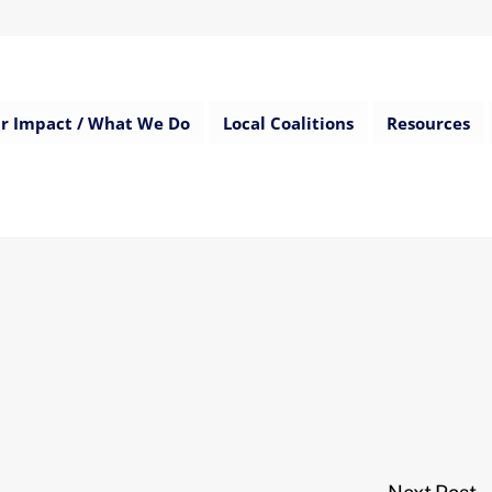
r Impact / What We Do
Local Coalitions
Resources