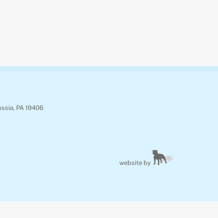
ussia, PA 19406
website by