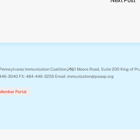
Next Post
Back
Pennsylvania Immunization Coalition | 661 Moore Road, Suite 200 King of Pr
To
446-3040 FX: 484-446-3255 Email: immunization@paaap.org
Top
Member Portal