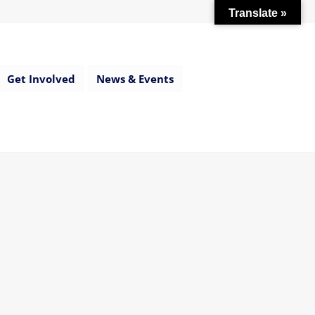
Translate »
Get Involved
News & Events