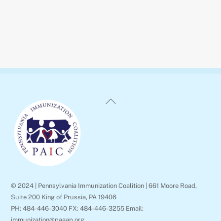
Back
To
Top
© 2024 | Pennsylvania Immunization Coalition | 661 Moore Road,
Suite 200 King of Prussia, PA 19406
PH: 484-446-3040 FX: 484-446-3255 Email:
immunization@paaap.org