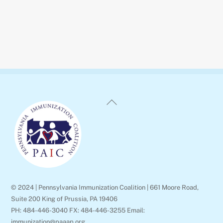
Back
To
Top
© 2024 | Pennsylvania Immunization Coalition | 661 Moore Road,
Suite 200 King of Prussia, PA 19406
PH: 484-446-3040 FX: 484-446-3255 Email:
immunization@paaap.org