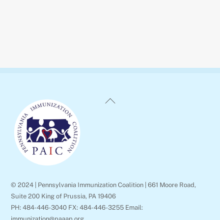
Back
To
Top
© 2024 | Pennsylvania Immunization Coalition | 661 Moore Road,
Suite 200 King of Prussia, PA 19406
PH: 484-446-3040 FX: 484-446-3255 Email:
immunization@paaap.org