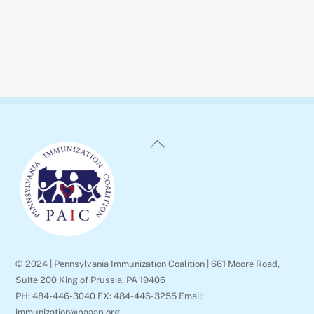
Back
To
Top
© 2024 | Pennsylvania Immunization Coalition | 661 Moore Road,
Suite 200 King of Prussia, PA 19406
PH: 484-446-3040 FX: 484-446-3255 Email:
immunization@paaap.org