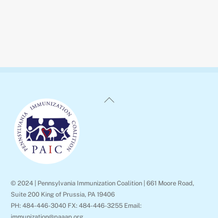
Back
To
Top
© 2024 | Pennsylvania Immunization Coalition | 661 Moore Road,
Suite 200 King of Prussia, PA 19406
PH: 484-446-3040 FX: 484-446-3255 Email:
immunization@paaap.org