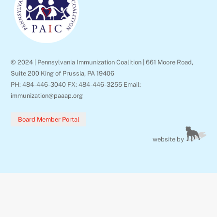
Top
© 2024 | Pennsylvania Immunization Coalition | 661 Moore Road,
Suite 200 King of Prussia, PA 19406
PH: 484-446-3040 FX: 484-446-3255 Email:
immunization@paaap.org
Board Member Portal
website by