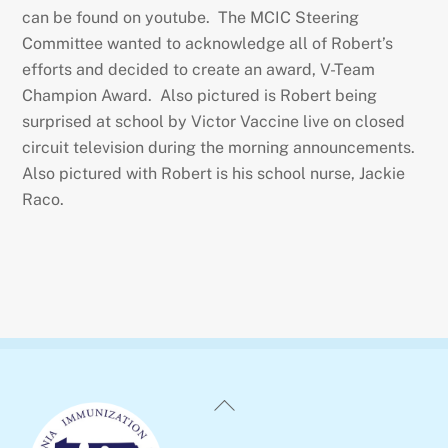
can be found on youtube. The MCIC Steering
Committee wanted to acknowledge all of Robert’s
efforts and decided to create an award, V-Team
Champion Award. Also pictured is Robert being
surprised at school by Victor Vaccine live on closed
circuit television during the morning announcements.
Also pictured with Robert is his school nurse, Jackie
Raco.
Back
To