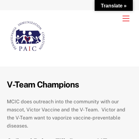
Translate »
Skip
Men
to
content
V-Team Champions
MCIC does outreach into the community with our
mascot, Victor Vaccine and the V- Team. Victor and
the V-Team want to vaporize vaccine-preventable
diseases.