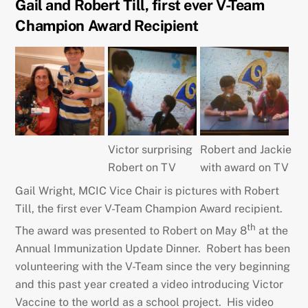
Gail and Robert Till, first ever V-Team
Champion Award Recipient
Victor surprising
Robert and Jackie
Robert on TV
with award on TV
Gail Wright, MCIC Vice Chair is pictures with Robert
Till, the first ever V-Team Champion Award recipient.
th
The award was presented to Robert on May 8
at the
Annual Immunization Update Dinner. Robert has been
volunteering with the V-Team since the very beginning
and this past year created a video introducing Victor
Vaccine to the world as a school project. His video