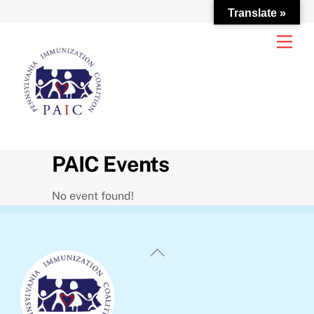
Translate »
Skip
Men
to
content
PAIC Events
No event found!
Back
To
Top