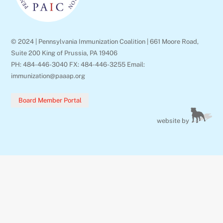
© 2024 | Pennsylvania Immunization Coalition | 661 Moore Road,
Suite 200 King of Prussia, PA 19406
PH: 484-446-3040 FX: 484-446-3255 Email:
immunization@paaap.org
Board Member Portal
website by