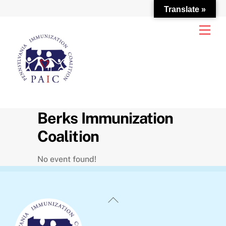
Translate »
Skip
Men
to
content
Berks Immunization
Coalition
No event found!
Back
To
Top