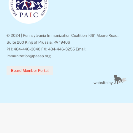
© 2024 | Pennsylvania Immunization Coalition | 661 Moore Road,
Suite 200 King of Prussia, PA 19406
PH: 484-446-3040 FX: 484-446-3255 Email:
immunization@paaap.org
Board Member Portal
website by