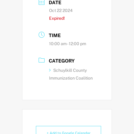
DATE
Oct 22 2024
Expired!
TIME
10:00 am - 12:00 pm
CATEGORY
Schuylkill County
Immunization Coalition
+ Add to Google Calendar