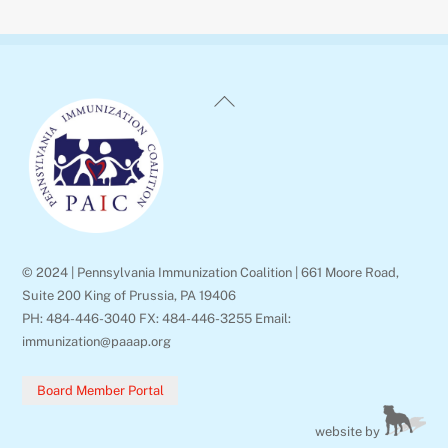
Back
To
Top
© 2024 | Pennsylvania Immunization Coalition | 661 Moore Road,
Suite 200 King of Prussia, PA 19406
PH: 484-446-3040 FX: 484-446-3255 Email:
immunization@paaap.org
Board Member Portal
website by