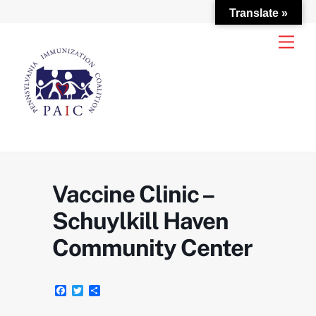
Translate »
Skip
Men
to
content
Vaccine Clinic –
Schuylkill Haven
Community Center
F
T
S
a
w
h
c
i
a