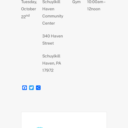
Tuesday,
Schuylkill
Gym
10:00am –
e
t
r
b
t
e
October
Haven
12noon
o
e
nd
Community
o
r
22
k
Center
340 Haven
Street
Schuylkill
Haven, PA
17972
F
T
S
a
w
h
c
i
a
e
t
r
b
t
e
o
e
o
r
k