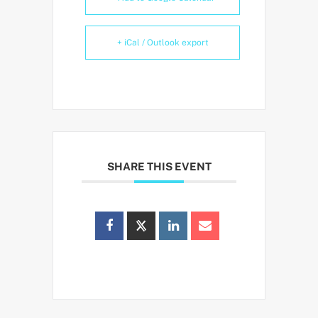
+ iCal / Outlook export
SHARE THIS EVENT