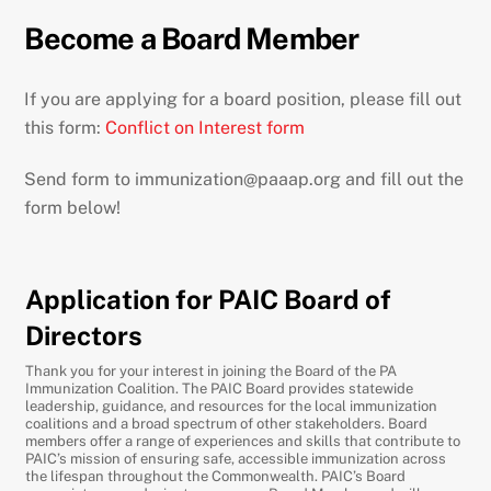
Become a Board Member
If you are applying for a board position, please fill out
this form:
Conflict on Interest form
Send form to immunization@paaap.org and fill out the
form below!
Application for PAIC Board of
Directors
Thank you for your interest in joining the Board of the PA
Immunization Coalition. The PAIC Board provides statewide
leadership, guidance, and resources for the local immunization
coalitions and a broad spectrum of other stakeholders. Board
members offer a range of experiences and skills that contribute to
PAIC’s mission of ensuring safe, accessible immunization across
the lifespan throughout the Commonwealth. PAIC’s Board