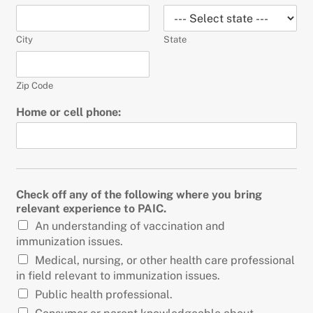
City
State
Zip Code
Home or cell phone:
Check off any of the following where you bring
relevant experience to PAIC.
An understanding of vaccination and
immunization issues.
Medical, nursing, or other health care professional
in field relevant to immunization issues.
Public health professional.