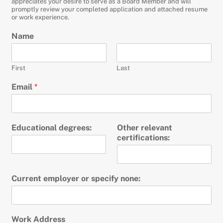
appreciates your desire to serve as a Board Member and will
promptly review your completed application and attached resume
or work experience.
Name
First
Last
Email
*
Educational degrees:
Other relevant
certifications:
Current employer or specify none:
Work Address