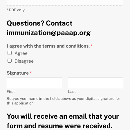
* PDF only
Questions? Contact
immunization@paaap.org
I agree with the terms and conditions.
*
Agree
Disagree
Signature
*
First
Last
Retype your name in the fields above as your digital signature for
this application
You will receive an email that your
form and resume were received.