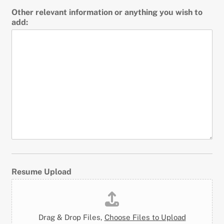
Other relevant information or anything you wish to
add:
Resume Upload
Drag & Drop Files,
Choose Files to Upload