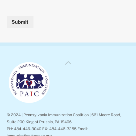
Submit
Back
To
Top
© 2024 | Pennsylvania Immunization Coalition | 661 Moore Road,
Suite 200 King of Prussia, PA 19406
PH: 484-446-3040 FX: 484-446-3255 Email:
immunization@paaap.org