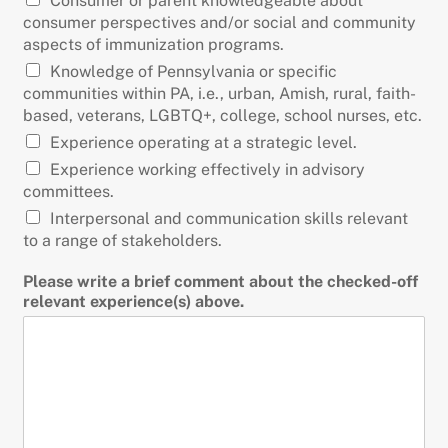
Consumer or parent knowledgeable about
consumer perspectives and/or social and community
aspects of immunization programs.
Knowledge of Pennsylvania or specific
communities within PA, i.e., urban, Amish, rural, faith-
based, veterans, LGBTQ+, college, school nurses, etc.
Experience operating at a strategic level.
Experience working effectively in advisory
committees.
Interpersonal and communication skills relevant
to a range of stakeholders.
Please write a brief comment about the checked-off
relevant experience(s) above.