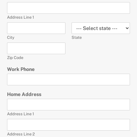
Address Line 1
City
State
Zip Code
Work Phone
Home Address
Address Line 1
Address Line 2