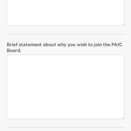
Brief statement about why you wish to join the PAIC
Board.