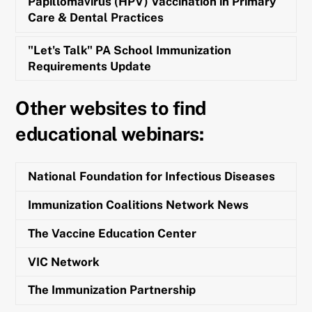
Papillomavirus (HPV) Vaccination in Primary
Care & Dental Practices
"Let's Talk" PA School Immunization
Requirements Update
Other websites to find
educational webinars:
National Foundation for Infectious Diseases
Immunization Coalitions Network News
The Vaccine Education Center
VIC Network
The Immunization Partnership