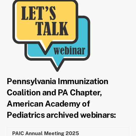
Pennsylvania Immunization
Coalition and PA Chapter,
American Academy of
Pediatrics archived webinars:
PAIC Annual Meeting 2025