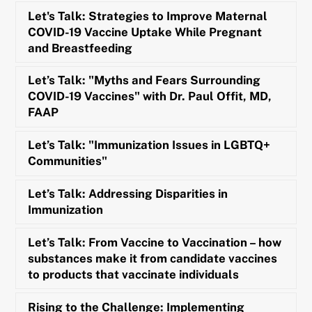
Let's Talk: Strategies to Improve Maternal
COVID-19 Vaccine Uptake While Pregnant
and Breastfeeding
Let’s Talk: "Myths and Fears Surrounding
COVID-19 Vaccines" with Dr. Paul Offit, MD,
FAAP
Let’s Talk: "Immunization Issues in LGBTQ+
Communities"
Let’s Talk: Addressing Disparities in
Immunization
Let’s Talk: From Vaccine to Vaccination – how
substances make it from candidate vaccines
to products that vaccinate individuals
Rising to the Challenge: Implementing