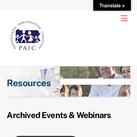
Translate »
Skip
Men
to
content
Resources
Archived Events & Webinars