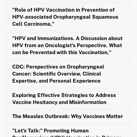
"Role of HPV Vaccination in Prevention of
HPV-associated Oropharyngeal Squamous
Cell Carcinoma,"
"HPV and Immunizations. A Discussion about
HPV from an Oncologist's Perspective. What
can be Prevented with this Vaccination,"
CDC: Perspectives on Oropharyngeal
Cancer: Scientific Overview, Clinical
Expertise, and Personal Experience
Exploring Effective Strategies to Address
Vaccine Hesitancy and Misinformation
The Measles Outbreak: Why Vaccines Matter
"Let's Talk:" Promoting Human