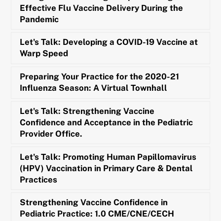
Effective Flu Vaccine Delivery During the
Pandemic
Let's Talk: Developing a COVID-19 Vaccine at
Warp Speed
Preparing Your Practice for the 2020-21
Influenza Season: A Virtual Townhall
Let's Talk: Strengthening Vaccine
Confidence and Acceptance in the Pediatric
Provider Office.
Let's Talk: Promoting Human Papillomavirus
(HPV) Vaccination in Primary Care & Dental
Practices
Strengthening Vaccine Confidence in
Pediatric Practice: 1.0 CME/CNE/CECH