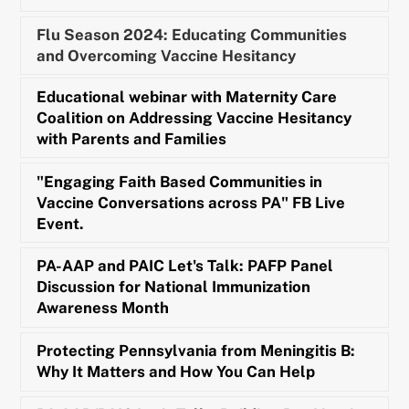
Flu Season 2024: Educating Communities
and Overcoming Vaccine Hesitancy
Educational webinar with Maternity Care
Coalition on Addressing Vaccine Hesitancy
with Parents and Families
"Engaging Faith Based Communities in
Vaccine Conversations across PA" FB Live
Event.
PA-AAP and PAIC Let's Talk: PAFP Panel
Discussion for National Immunization
Awareness Month
Protecting Pennsylvania from Meningitis B:
Why It Matters and How You Can Help