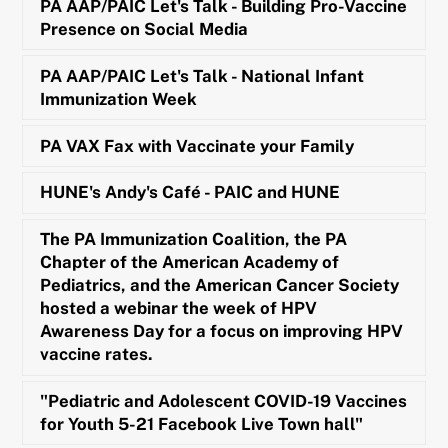
PA AAP/PAIC Let's Talk - Building Pro-Vaccine
Presence on Social Media
PA AAP/PAIC Let's Talk - National Infant
Immunization Week
PA VAX Fax with Vaccinate your Family
HUNE's Andy's Café - PAIC and HUNE
The PA Immunization Coalition, the PA
Chapter of the American Academy of
Pediatrics, and the American Cancer Society
hosted a webinar the week of HPV
Awareness Day for a focus on improving HPV
vaccine rates.
"Pediatric and Adolescent COVID-19 Vaccines
for Youth 5-21 Facebook Live Town hall"