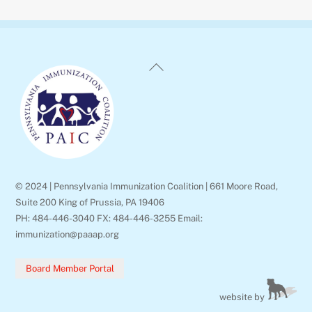
Back
To
Top
© 2024 | Pennsylvania Immunization Coalition | 661 Moore Road,
Suite 200 King of Prussia, PA 19406
PH: 484-446-3040 FX: 484-446-3255 Email:
immunization@paaap.org
Board Member Portal
website by